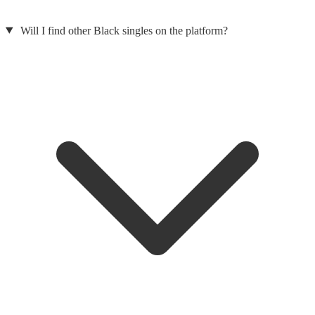
Will I find other Black singles on the platform?