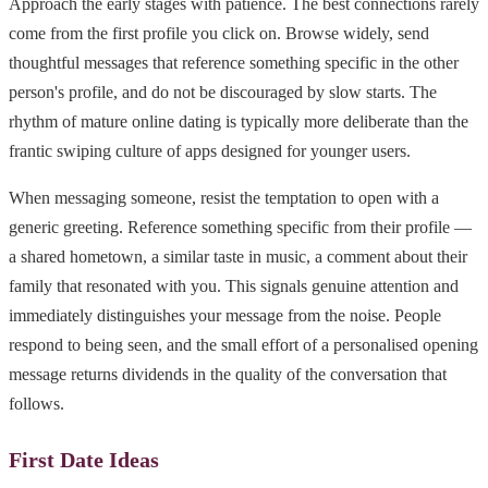
Approach the early stages with patience. The best connections rarely
come from the first profile you click on. Browse widely, send
thoughtful messages that reference something specific in the other
person's profile, and do not be discouraged by slow starts. The
rhythm of mature online dating is typically more deliberate than the
frantic swiping culture of apps designed for younger users.
When messaging someone, resist the temptation to open with a
generic greeting. Reference something specific from their profile —
a shared hometown, a similar taste in music, a comment about their
family that resonated with you. This signals genuine attention and
immediately distinguishes your message from the noise. People
respond to being seen, and the small effort of a personalised opening
message returns dividends in the quality of the conversation that
follows.
First Date Ideas