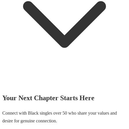
Your Next Chapter Starts Here
Connect with Black singles over 50 who share your values and
desire for genuine connection.