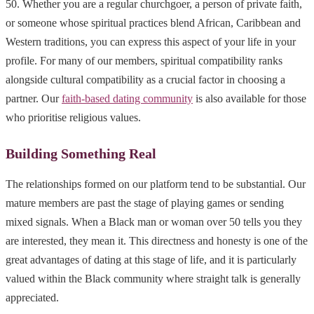
50. Whether you are a regular churchgoer, a person of private faith,
or someone whose spiritual practices blend African, Caribbean and
Western traditions, you can express this aspect of your life in your
profile. For many of our members, spiritual compatibility ranks
alongside cultural compatibility as a crucial factor in choosing a
partner. Our
faith-based dating community
is also available for those
who prioritise religious values.
Building Something Real
The relationships formed on our platform tend to be substantial. Our
mature members are past the stage of playing games or sending
mixed signals. When a Black man or woman over 50 tells you they
are interested, they mean it. This directness and honesty is one of the
great advantages of dating at this stage of life, and it is particularly
valued within the Black community where straight talk is generally
appreciated.