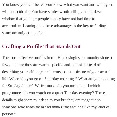
You know yourself better. You know what you want and what you
will not settle for. You have stories worth telling and hard-won
wisdom that younger people simply have not had time to
accumulate. Leaning into these advantages is the key to finding
someone truly compatible.
Crafting a Profile That Stands Out
The most effective profiles in our Black singles community share a
few qualities: they are warm, specific and honest. Instead of
describing yourself in general terms, paint a picture of your actual
life. Where do you go on Saturday mornings? What are you cooking
for Sunday dinner? Which music do you turn up and which
programmes do you watch on a quiet Tuesday evening? These
details might seem mundane to you but they are magnetic to
someone who reads them and thinks "that sounds like my kind of
person."