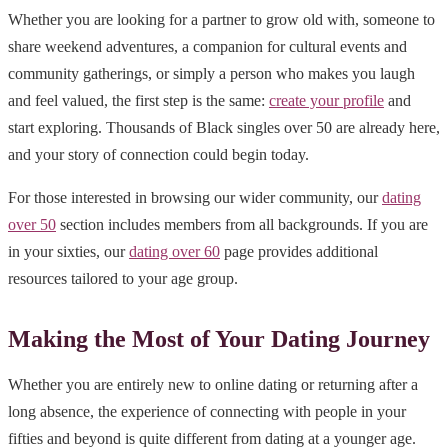
Whether you are looking for a partner to grow old with, someone to
share weekend adventures, a companion for cultural events and
community gatherings, or simply a person who makes you laugh
and feel valued, the first step is the same:
create your profile
and
start exploring. Thousands of Black singles over 50 are already here,
and your story of connection could begin today.
For those interested in browsing our wider community, our
dating
over 50
section includes members from all backgrounds. If you are
in your sixties, our
dating over 60
page provides additional
resources tailored to your age group.
Making the Most of Your Dating Journey
Whether you are entirely new to online dating or returning after a
long absence, the experience of connecting with people in your
fifties and beyond is quite different from dating at a younger age.