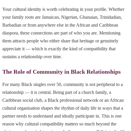
Your cultural identity is worth celebrating in your profile. Whether
your family roots are Jamaican, Nigerian, Ghanaian, Trinidadian,
Barbadian or from anywhere else in the African and Caribbean
diaspora, these connections are part of who you are. Mentioning
them attracts people who either share that heritage or genuinely
appreciate it — which is exactly the kind of compatibility that
sustains a relationship over time.
The Role of Community in Black Relationships
For many Black singles over 50, community is not peripheral to a
relationship — it is central. Being part of a church family, a
Caribbean social club, a Black professional network or an African
cultural organisation shapes the rhythm of daily life in ways that a
partner needs to understand and ideally participate in. This is one
reason why cultural compatibility matters so much beyond the