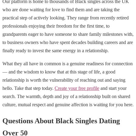
Our platform is home to thousands of Black singles across the UK
who are done waiting for love to find them and are taking the
practical step of actively looking. They range from recently retired
professionals enjoying their freedom for the first time, to
grandparents eager to have someone to share family milestones with,
to business owners who have spent decades building careers and are
finally ready to invest the same energy in a relationship.
What they all have in common is a genuine readiness for connection
— and the wisdom to know that at this stage of life, a good
relationship is worth the vulnerability of reaching out and saying
hello. Take that step today.
Create your free profile
and start your
search. The warmth, depth and joy of a relationship built on shared
culture, mutual respect and genuine affection is waiting for you here.
Questions About Black Singles Dating
Over 50