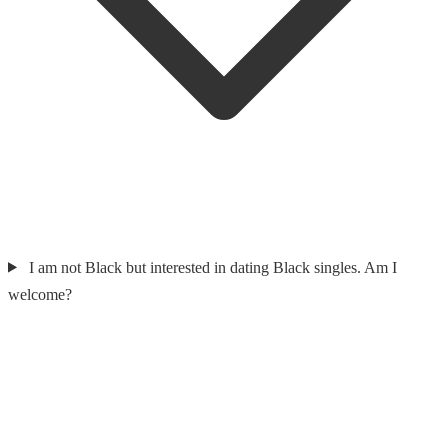
I am not Black but interested in dating Black singles. Am I
welcome?