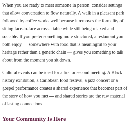
When you are ready to meet someone in person, consider settings
that allow conversation to flow naturally. A walk in a pleasant park
followed by coffee works well because it removes the formality of
sitting face-to-face across a table while still being relaxed and
sociable. If you prefer something more structured, a restaurant you
both enjoy — somewhere with food that is meaningful to your
heritage rather than a generic chain — gives you something to talk
about from the moment you sit down.
Cultural events can be ideal for a first or second meeting. A Black
history exhibition, a Caribbean food festival, a jazz concert or a
gospel performance creates a shared experience that becomes part of
the story of how you met — and shared stories are the raw material
of lasting connections.
Your Community Is Here