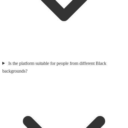
Is the platform suitable for people from different Black
backgrounds?