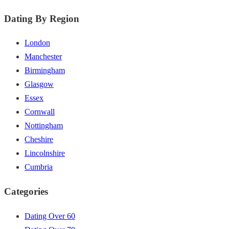
Dating By Region
London
Manchester
Birmingham
Glasgow
Essex
Cornwall
Nottingham
Cheshire
Lincolnshire
Cumbria
Categories
Dating Over 60