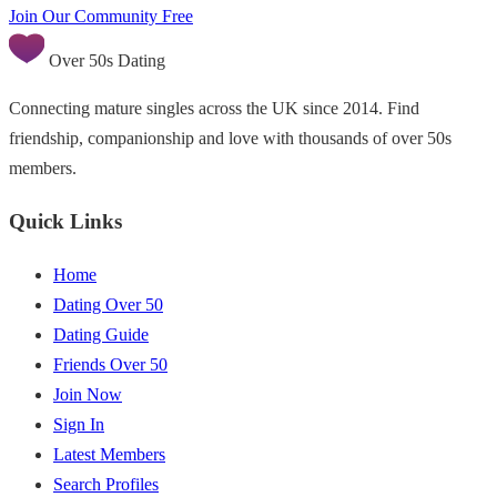
Join Our Community Free
Over 50s Dating
Connecting mature singles across the UK since 2014. Find
friendship, companionship and love with thousands of over 50s
members.
Quick Links
Home
Dating Over 50
Dating Guide
Friends Over 50
Join Now
Sign In
Latest Members
Search Profiles