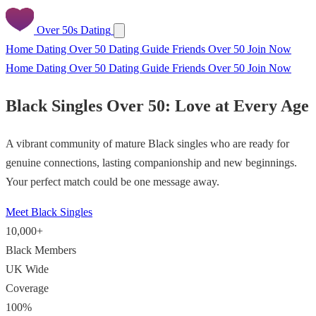
Over 50s Dating
Home
Dating Over 50
Dating Guide
Friends Over 50
Join Now
Home
Dating Over 50
Dating Guide
Friends Over 50
Join Now
Black Singles Over 50: Love at Every Age
A vibrant community of mature Black singles who are ready for
genuine connections, lasting companionship and new beginnings.
Your perfect match could be one message away.
Meet Black Singles
10,000+
Black Members
UK Wide
Coverage
100%