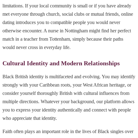
limitations. If your local community is small or if you have already
met everyone through church, social clubs or mutual friends, online
dating introduces you to compatible people you would never
otherwise encounter. A nurse in Nottingham might find her perfect
match in a teacher from Tottenham, simply because their paths
would never cross in everyday life.
Cultural Identity and Modern Relationships
Black British identity is multifaceted and evolving. You may identify
strongly with your Caribbean roots, your West African heritage, or
consider yourself thoroughly British with cultural influences from
multiple directions. Whatever your background, our platform allows
you to express your identity authentically and connect with people
who appreciate that identity.
Faith often plays an important role in the lives of Black singles over