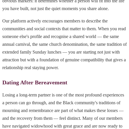
obvious markers: it determines whether a person will fit into the life
you have built, not just the quiet moments you share alone.
Our platform actively encourages members to describe the
communities and social contexts that matter to them. When you read
someone else's profile and recognise a shared world — the same
annual carnival, the same church denomination, the same tradition of
extended family Sunday lunches — you are starting not just with
attraction but with a foundation of genuine compatibility that gives a
relationship real staying power.
Dating After Bereavement
Losing a long-term partner is one of the most profound experiences
a person can go through, and the Black community's traditions of
mourning and remembrance are part of what makes these losses —
and the recovery from them — feel distinct. Many of our members
have navigated widowhood with great grace and are now ready to