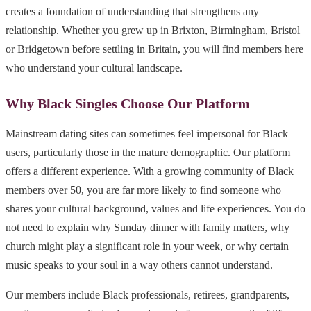
creates a foundation of understanding that strengthens any
relationship. Whether you grew up in Brixton, Birmingham, Bristol
or Bridgetown before settling in Britain, you will find members here
who understand your cultural landscape.
Why Black Singles Choose Our Platform
Mainstream dating sites can sometimes feel impersonal for Black
users, particularly those in the mature demographic. Our platform
offers a different experience. With a growing community of Black
members over 50, you are far more likely to find someone who
shares your cultural background, values and life experiences. You do
not need to explain why Sunday dinner with family matters, why
church might play a significant role in your week, or why certain
music speaks to your soul in a way others cannot understand.
Our members include Black professionals, retirees, grandparents,