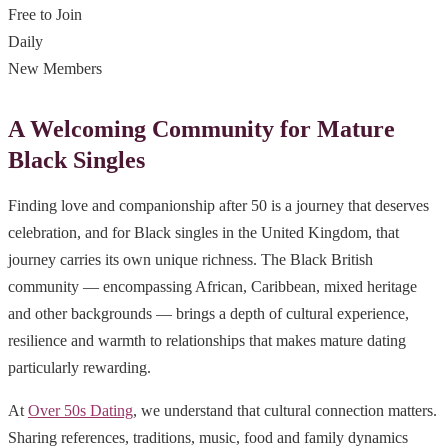
Free to Join
Daily
New Members
A Welcoming Community for Mature
Black Singles
Finding love and companionship after 50 is a journey that deserves
celebration, and for Black singles in the United Kingdom, that
journey carries its own unique richness. The Black British
community — encompassing African, Caribbean, mixed heritage
and other backgrounds — brings a depth of cultural experience,
resilience and warmth to relationships that makes mature dating
particularly rewarding.
At
Over 50s Dating
, we understand that cultural connection matters.
Sharing references, traditions, music, food and family dynamics