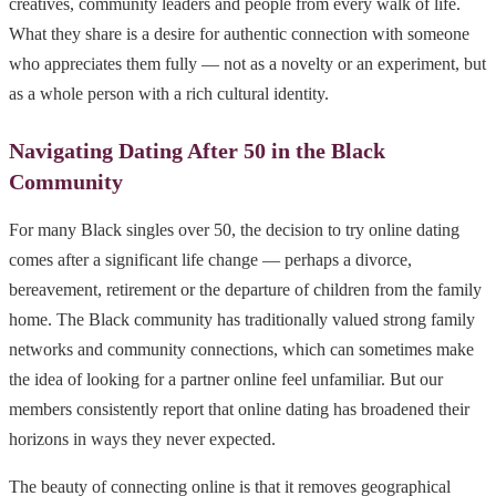
creatives, community leaders and people from every walk of life.
What they share is a desire for authentic connection with someone
who appreciates them fully — not as a novelty or an experiment, but
as a whole person with a rich cultural identity.
Navigating Dating After 50 in the Black
Community
For many Black singles over 50, the decision to try online dating
comes after a significant life change — perhaps a divorce,
bereavement, retirement or the departure of children from the family
home. The Black community has traditionally valued strong family
networks and community connections, which can sometimes make
the idea of looking for a partner online feel unfamiliar. But our
members consistently report that online dating has broadened their
horizons in ways they never expected.
The beauty of connecting online is that it removes geographical