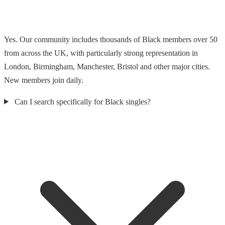
Yes. Our community includes thousands of Black members over 50
from across the UK, with particularly strong representation in
London, Birmingham, Manchester, Bristol and other major cities.
New members join daily.
Can I search specifically for Black singles?