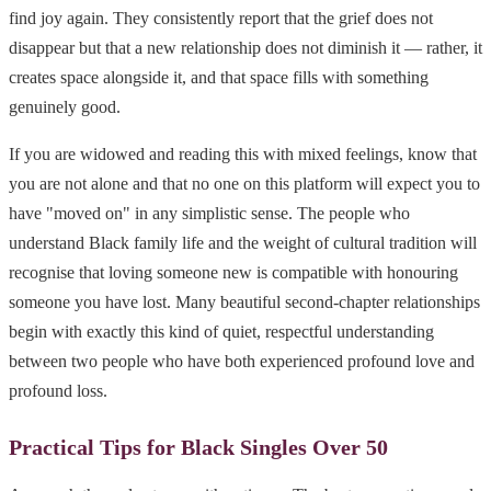
find joy again. They consistently report that the grief does not
disappear but that a new relationship does not diminish it — rather, it
creates space alongside it, and that space fills with something
genuinely good.
If you are widowed and reading this with mixed feelings, know that
you are not alone and that no one on this platform will expect you to
have "moved on" in any simplistic sense. The people who
understand Black family life and the weight of cultural tradition will
recognise that loving someone new is compatible with honouring
someone you have lost. Many beautiful second-chapter relationships
begin with exactly this kind of quiet, respectful understanding
between two people who have both experienced profound love and
profound loss.
Practical Tips for Black Singles Over 50