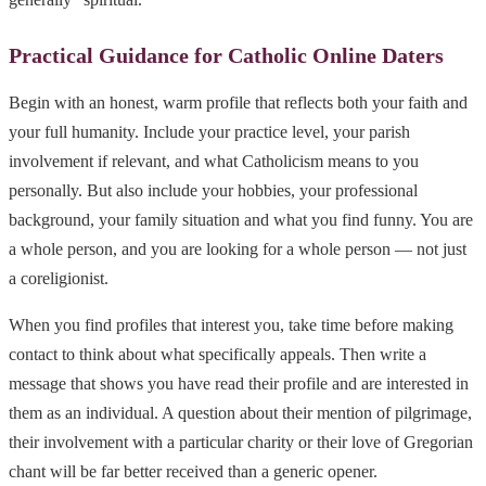
Practical Guidance for Catholic Online Daters
Begin with an honest, warm profile that reflects both your faith and
your full humanity. Include your practice level, your parish
involvement if relevant, and what Catholicism means to you
personally. But also include your hobbies, your professional
background, your family situation and what you find funny. You are
a whole person, and you are looking for a whole person — not just
a coreligionist.
When you find profiles that interest you, take time before making
contact to think about what specifically appeals. Then write a
message that shows you have read their profile and are interested in
them as an individual. A question about their mention of pilgrimage,
their involvement with a particular charity or their love of Gregorian
chant will be far better received than a generic opener.