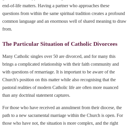
end-of-life matters. Having a partner who approaches these
questions from within the same spiritual tradition creates a profound
common language and an enormous well of shared meaning to draw
from.
The Particular Situation of Catholic Divorcees
Many Catholic singles over 50 are divorced, and for many this
brings a complicated relationship with their faith community and
with questions of remarriage. It is important to be aware of the
Church's position on this matter while also recognising that the
pastoral realities of modern Catholic life are often more nuanced
than any doctrinal statement captures.
For those who have received an annulment from their diocese, the
path to a new sacramental marriage within the Church is open. For
those who have not, the situation is more complex, and the right