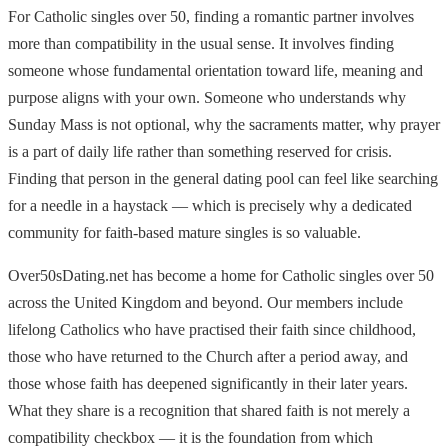
For Catholic singles over 50, finding a romantic partner involves
more than compatibility in the usual sense. It involves finding
someone whose fundamental orientation toward life, meaning and
purpose aligns with your own. Someone who understands why
Sunday Mass is not optional, why the sacraments matter, why prayer
is a part of daily life rather than something reserved for crisis.
Finding that person in the general dating pool can feel like searching
for a needle in a haystack — which is precisely why a dedicated
community for faith-based mature singles is so valuable.
Over50sDating.net has become a home for Catholic singles over 50
across the United Kingdom and beyond. Our members include
lifelong Catholics who have practised their faith since childhood,
those who have returned to the Church after a period away, and
those whose faith has deepened significantly in their later years.
What they share is a recognition that shared faith is not merely a
compatibility checkbox — it is the foundation from which