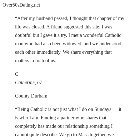
Over50sDating.net
“After my husband passed, I thought that chapter of my
life was closed. A friend suggested this site. I was
doubtful but I gave it a try. I met a wonderful Catholic
man who had also been widowed, and we understood
each other immediately. We share everything that
matters to both of us.”
C
Catherine, 67
County Durham
“Being Catholic is not just what I do on Sundays — it
is who I am. Finding a partner who shares that
completely has made our relationship something I
cannot quite describe. We go to Mass together, we