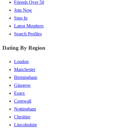
Friends Over 50
Join Now
Sign In
Latest Members
Search Profiles
Dating By Region
London
Manchester
Birmingham
Glasgow
Essex
Cornwall
Nottingham
Cheshire
Lincolnshire