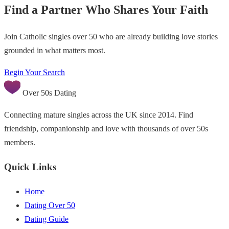
Find a Partner Who Shares Your Faith
Join Catholic singles over 50 who are already building love stories
grounded in what matters most.
Begin Your Search
Over 50s Dating
Connecting mature singles across the UK since 2014. Find
friendship, companionship and love with thousands of over 50s
members.
Quick Links
Home
Dating Over 50
Dating Guide