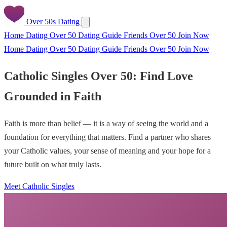
Over 50s Dating
Home
Dating Over 50
Dating Guide
Friends Over 50
Join Now
Home
Dating Over 50
Dating Guide
Friends Over 50
Join Now
Catholic Singles Over 50: Find Love
Grounded in Faith
Faith is more than belief — it is a way of seeing the world and a
foundation for everything that matters. Find a partner who shares
your Catholic values, your sense of meaning and your hope for a
future built on what truly lasts.
Meet Catholic Singles