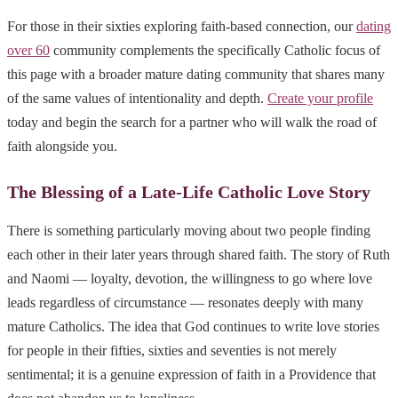
For those in their sixties exploring faith-based connection, our
dating
over 60
community complements the specifically Catholic focus of
this page with a broader mature dating community that shares many
of the same values of intentionality and depth.
Create your profile
today and begin the search for a partner who will walk the road of
faith alongside you.
The Blessing of a Late-Life Catholic Love Story
There is something particularly moving about two people finding
each other in their later years through shared faith. The story of Ruth
and Naomi — loyalty, devotion, the willingness to go where love
leads regardless of circumstance — resonates deeply with many
mature Catholics. The idea that God continues to write love stories
for people in their fifties, sixties and seventies is not merely
sentimental; it is a genuine expression of faith in a Providence that