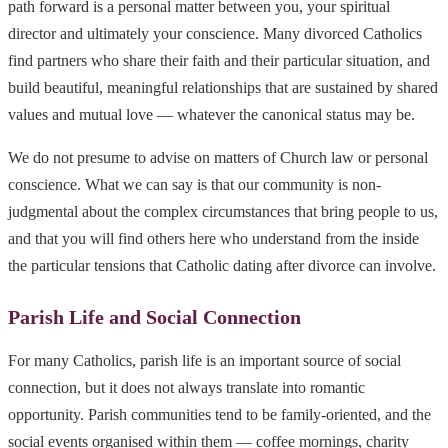
path forward is a personal matter between you, your spiritual
director and ultimately your conscience. Many divorced Catholics
find partners who share their faith and their particular situation, and
build beautiful, meaningful relationships that are sustained by shared
values and mutual love — whatever the canonical status may be.
We do not presume to advise on matters of Church law or personal
conscience. What we can say is that our community is non-
judgmental about the complex circumstances that bring people to us,
and that you will find others here who understand from the inside
the particular tensions that Catholic dating after divorce can involve.
Parish Life and Social Connection
For many Catholics, parish life is an important source of social
connection, but it does not always translate into romantic
opportunity. Parish communities tend to be family-oriented, and the
social events organised within them — coffee mornings, charity