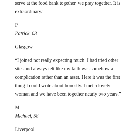
serve at the food bank together, we pray together. It is
extraordinary.”
P
Patrick, 63
Glasgow
“I joined not really expecting much. I had tried other
sites and always felt like my faith was somehow a
complication rather than an asset. Here it was the first
thing I could write about honestly. I met a lovely
woman and we have been together nearly two years.”
M
Michael, 58
Liverpool