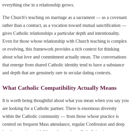
everything else in a relationship grows.
The Church's teaching on marriage as a sacrament — as a covenant
rather than a contract, as a vocation toward mutual sanctification —
gives Catholic relationships a particular depth and intentionality.
Even for those whose relationship with Church teaching is complex
or evolving, this framework provides a rich context for thinking
about what love and commitment actually mean. The conversations
that emerge from shared Catholic identity tend to have a substance
and depth that are genuinely rare in secular dating contexts.
What Catholic Compatibility Actually Means
It is worth being thoughtful about what you mean when you say you
are looking for a Catholic partner. There is enormous diversity
within the Catholic community — from those whose practice is
centred on frequent Mass attendance, regular Confession and deep