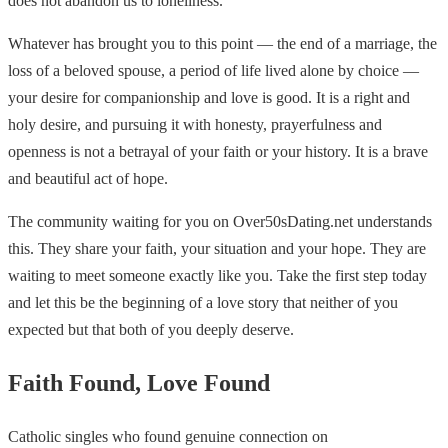
does not abandon us to loneliness.
Whatever has brought you to this point — the end of a marriage, the
loss of a beloved spouse, a period of life lived alone by choice —
your desire for companionship and love is good. It is a right and
holy desire, and pursuing it with honesty, prayerfulness and
openness is not a betrayal of your faith or your history. It is a brave
and beautiful act of hope.
The community waiting for you on Over50sDating.net understands
this. They share your faith, your situation and your hope. They are
waiting to meet someone exactly like you. Take the first step today
and let this be the beginning of a love story that neither of you
expected but that both of you deeply deserve.
Faith Found, Love Found
Catholic singles who found genuine connection on