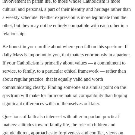
involvement in parish life, to those whose Catholicism is more
cultural and personal, a part of their identity and heritage rather than
a weekly schedule. Neither expression is more legitimate than the
other, but they may not be entirely compatible with each other in a
relationship.
Be honest in your profile about where you fall on this spectrum. If
daily Mass is important to you, that matters enormously in a partner.
If your Catholicism is primarily about values — a commitment to
service, to family, to a particular ethical framework — rather than
about regular practice, that is equally valid and worth
communicating clearly. Finding someone at a similar point on the
spectrum will make for far more natural compatibility than hoping
significant differences will sort themselves out later.
Questions of faith also intersect with other important practical
matters: attitudes toward family life, the role of children and
grandchildren, approaches to forgiveness and conflict, views on