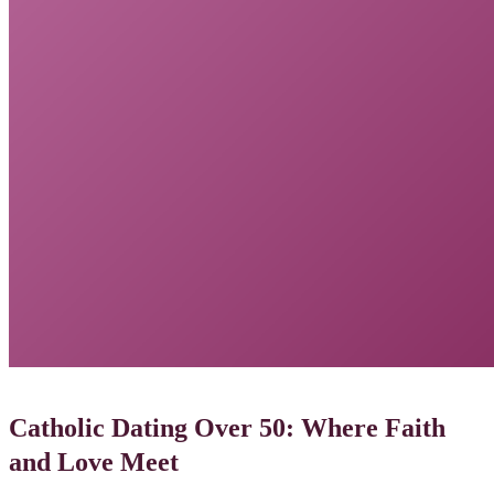
Catholic Dating Over 50: Where Faith
and Love Meet