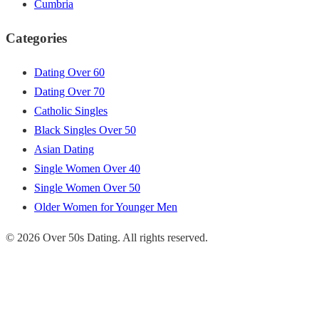
Cumbria
Categories
Dating Over 60
Dating Over 70
Catholic Singles
Black Singles Over 50
Asian Dating
Single Women Over 40
Single Women Over 50
Older Women for Younger Men
© 2026 Over 50s Dating. All rights reserved.