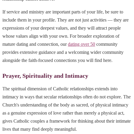
If service and ministry are important parts of your life, be sure to
include them in your profile. They are not just activities — they are
expressions of your deepest values, and they will attract people
whose values align with your own. For broader exploration of
mature dating and connection, our
dating over 50
community
provides extensive guidance and a welcoming wider community
alongside the faith-focused connections you will find here.
Prayer, Spirituality and Intimacy
The spiritual dimension of Catholic relationships extends into
intimacy in ways that secular relationships often do not explore. The
Church's understanding of the body as sacred, of physical intimacy
as a genuine expression of love rather than merely a physical act,
gives Catholic couples a framework for thinking about their intimate
lives that many find deeply meaningful.