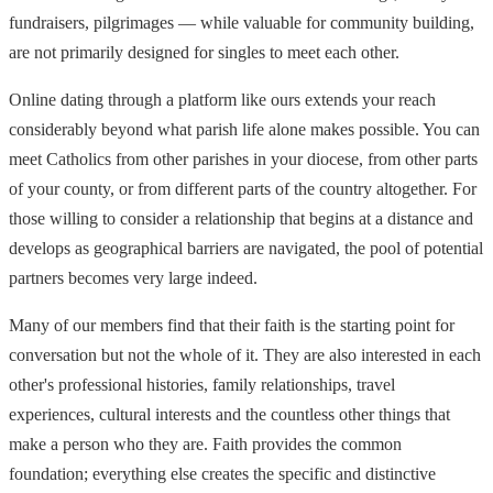
fundraisers, pilgrimages — while valuable for community building,
are not primarily designed for singles to meet each other.
Online dating through a platform like ours extends your reach
considerably beyond what parish life alone makes possible. You can
meet Catholics from other parishes in your diocese, from other parts
of your county, or from different parts of the country altogether. For
those willing to consider a relationship that begins at a distance and
develops as geographical barriers are navigated, the pool of potential
partners becomes very large indeed.
Many of our members find that their faith is the starting point for
conversation but not the whole of it. They are also interested in each
other's professional histories, family relationships, travel
experiences, cultural interests and the countless other things that
make a person who they are. Faith provides the common
foundation; everything else creates the specific and distinctive