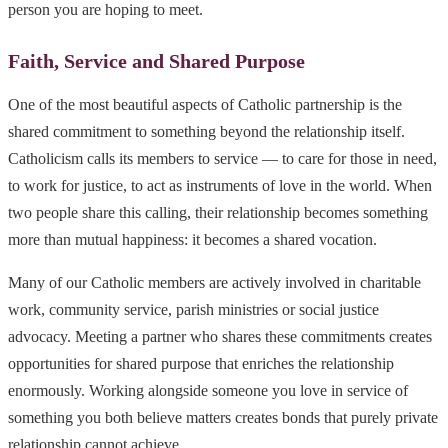
person you are hoping to meet.
Faith, Service and Shared Purpose
One of the most beautiful aspects of Catholic partnership is the
shared commitment to something beyond the relationship itself.
Catholicism calls its members to service — to care for those in need,
to work for justice, to act as instruments of love in the world. When
two people share this calling, their relationship becomes something
more than mutual happiness: it becomes a shared vocation.
Many of our Catholic members are actively involved in charitable
work, community service, parish ministries or social justice
advocacy. Meeting a partner who shares these commitments creates
opportunities for shared purpose that enriches the relationship
enormously. Working alongside someone you love in service of
something you both believe matters creates bonds that purely private
relationship cannot achieve.