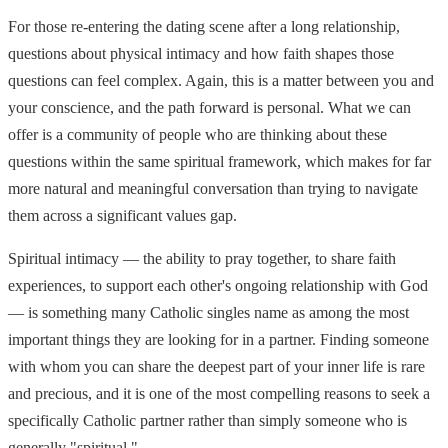
For those re-entering the dating scene after a long relationship,
questions about physical intimacy and how faith shapes those
questions can feel complex. Again, this is a matter between you and
your conscience, and the path forward is personal. What we can
offer is a community of people who are thinking about these
questions within the same spiritual framework, which makes for far
more natural and meaningful conversation than trying to navigate
them across a significant values gap.
Spiritual intimacy — the ability to pray together, to share faith
experiences, to support each other's ongoing relationship with God
— is something many Catholic singles name as among the most
important things they are looking for in a partner. Finding someone
with whom you can share the deepest part of your inner life is rare
and precious, and it is one of the most compelling reasons to seek a
specifically Catholic partner rather than simply someone who is
generally "spiritual."