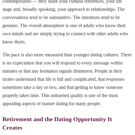
contemporaries — they share your cultural references, your life
stage and, broadly speaking, your approach to relationships. The
conversations tend to be substantive. The intentions tend to be
genuine. The overall atmosphere is one of adults who know their
own minds and are simply trying to connect with other adults who
know theirs.
The pace is also more measured than younger dating cultures. There
is no expectation that you will respond to every message within
minutes or that any hesitation signals disinterest. People in their
sixties understand that life is full and complicated, that responses
sometimes take a day or two, and that getting to know someone
properly takes time. This unhurried quality is one of the most
appealing aspects of mature dating for many people.
Retirement and the Dating Opportunity It
Creates