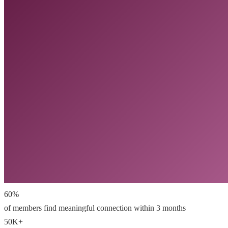
60%
of members find meaningful connection within 3 months
50K+