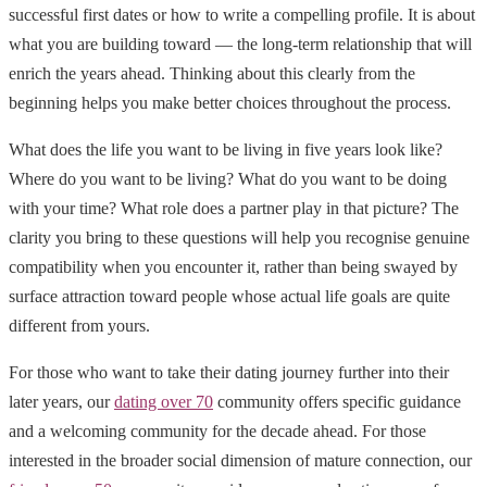
successful first dates or how to write a compelling profile. It is about
what you are building toward — the long-term relationship that will
enrich the years ahead. Thinking about this clearly from the
beginning helps you make better choices throughout the process.
What does the life you want to be living in five years look like?
Where do you want to be living? What do you want to be doing
with your time? What role does a partner play in that picture? The
clarity you bring to these questions will help you recognise genuine
compatibility when you encounter it, rather than being swayed by
surface attraction toward people whose actual life goals are quite
different from yours.
For those who want to take their dating journey further into their
later years, our
dating over 70
community offers specific guidance
and a welcoming community for the decade ahead. For those
interested in the broader social dimension of mature connection, our