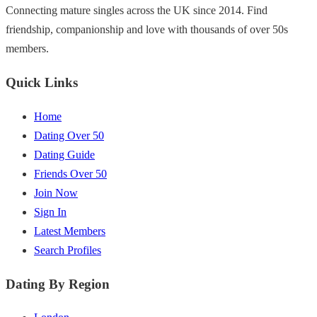
Connecting mature singles across the UK since 2014. Find
friendship, companionship and love with thousands of over 50s
members.
Quick Links
Home
Dating Over 50
Dating Guide
Friends Over 50
Join Now
Sign In
Latest Members
Search Profiles
Dating By Region