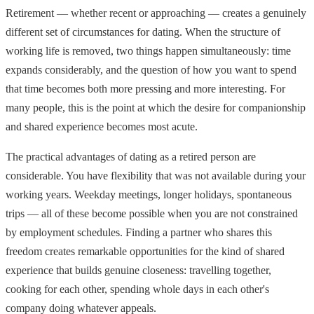
Retirement — whether recent or approaching — creates a genuinely
different set of circumstances for dating. When the structure of
working life is removed, two things happen simultaneously: time
expands considerably, and the question of how you want to spend
that time becomes both more pressing and more interesting. For
many people, this is the point at which the desire for companionship
and shared experience becomes most acute.
The practical advantages of dating as a retired person are
considerable. You have flexibility that was not available during your
working years. Weekday meetings, longer holidays, spontaneous
trips — all of these become possible when you are not constrained
by employment schedules. Finding a partner who shares this
freedom creates remarkable opportunities for the kind of shared
experience that builds genuine closeness: travelling together,
cooking for each other, spending whole days in each other's
company doing whatever appeals.