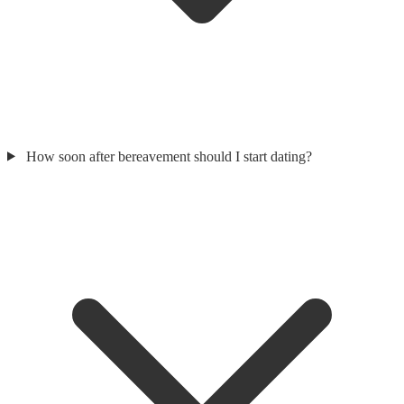
How soon after bereavement should I start dating?