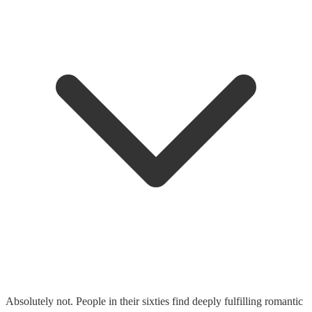
Absolutely not. People in their sixties find deeply fulfilling romantic