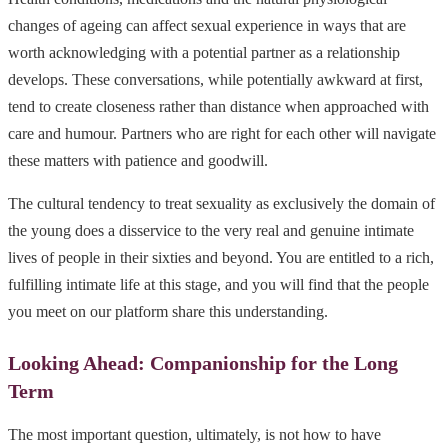
changes of ageing can affect sexual experience in ways that are
worth acknowledging with a potential partner as a relationship
develops. These conversations, while potentially awkward at first,
tend to create closeness rather than distance when approached with
care and humour. Partners who are right for each other will navigate
these matters with patience and goodwill.
The cultural tendency to treat sexuality as exclusively the domain of
the young does a disservice to the very real and genuine intimate
lives of people in their sixties and beyond. You are entitled to a rich,
fulfilling intimate life at this stage, and you will find that the people
you meet on our platform share this understanding.
Looking Ahead: Companionship for the Long
Term
The most important question, ultimately, is not how to have