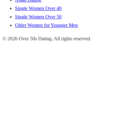
Single Women Over 40
Single Women Over 50
Older Women for Younger Men
© 2026 Over 50s Dating. All rights reserved.