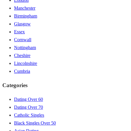
London
Manchester
Birmingham
Glasgow
Essex
Cornwall
Nottingham
Cheshire
Lincolnshire
Cumbria
Categories
Dating Over 60
Dating Over 70
Catholic Singles
Black Singles Over 50
Asian Dating