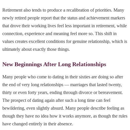
Retirement also tends to produce a recalibration of priorities. Many
newly retired people report that the status and achievement markers
that drove their working lives feel less important in retirement, while
connection, experience and meaning feel more so. This shift in
values creates excellent conditions for genuine relationship, which is
ultimately about exactly those things.
New Beginnings After Long Relationships
Many people who come to dating in their sixties are doing so after
the end of very long relationships — marriages that lasted twenty,
thirty or even forty years, ending through divorce or bereavement.
The prospect of dating again after such a long time can feel
bewildering, even slightly absurd. Many people describe feeling as
though they have no idea how it works anymore, as though the rules
have changed entirely in their absence.