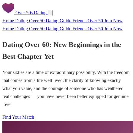
Over 50s Dating
Home
Dating Over 50
Dating Guide
Friends Over 50
Join Now
Home
Dating Over 50
Dating Guide
Friends Over 50
Join Now
Dating Over 60: New Beginnings in the
Best Chapter Yet
Your sixties are a time of extraordinary possibility. With the freedom
that comes from a life well-lived, the clarity of knowing exactly
what you value, and the courage of someone who has weathered
real challenges — you have never been better equipped for genuine
love.
Find Your Match