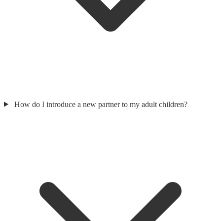
How do I introduce a new partner to my adult children?