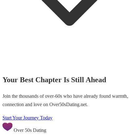
Your Best Chapter Is Still Ahead
Join the thousands of over-60s who have already found warmth,
connection and love on Over50sDating.net.
Start Your Journey Today
Over 50s Dating