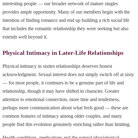
interesting people — our broader network of mature singles
provides ample opportunity. Many of our members begin with the
intention of finding romance and end up building a rich social life
that includes the romantic relationship they were seeking but also
extends well beyond it.
Physical Intimacy in Later-Life Relationships
Physical intimacy in sixties relationships deserves honest
acknowledgment. Sexual interest does not simply switch off at sixty
— for most people, it continues to be a genuine part of life and
relationship, though it may have shifted in character. Greater
attention to emotional connection, more time and tenderness,
perhaps more communication about what feels good — these are
common features of intimacy among older couples, and many
people find this evolution genuinely enriching rather than limiting.
Health conditions, medications and the natural physiological