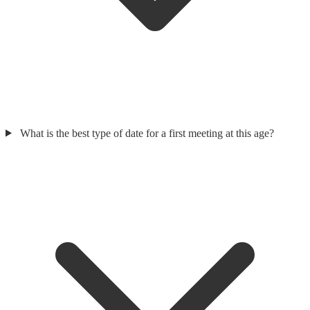
What is the best type of date for a first meeting at this age?