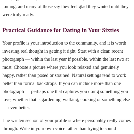
joining, and many of those say they feel glad they waited until they
were truly ready.
Practical Guidance for Dating in Your Sixties
Your profile is your introduction to the community, and it is worth
investing real thought in getting it right. Start with a clear, recent
photograph — within the last year if possible, within the last two at
most. Choose a picture where you look relaxed and genuinely
happy, rather than posed or strained. Natural settings tend to work
better than formal backdrops. If you can include more than one
photograph — perhaps one that captures you doing something you
love, whether that is gardening, walking, cooking or something else
— even better.
The written section of your profile is where personality really comes
through. Write in your own voice rather than trying to sound