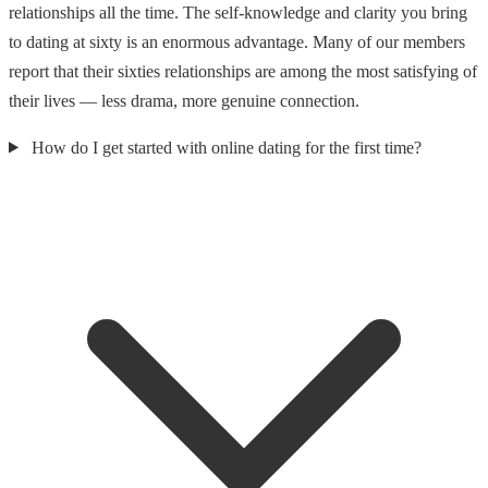
relationships all the time. The self-knowledge and clarity you bring
to dating at sixty is an enormous advantage. Many of our members
report that their sixties relationships are among the most satisfying of
their lives — less drama, more genuine connection.
How do I get started with online dating for the first time?