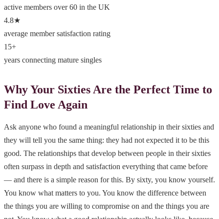
active members over 60 in the UK
4.8★
average member satisfaction rating
15+
years connecting mature singles
Why Your Sixties Are the Perfect Time to
Find Love Again
Ask anyone who found a meaningful relationship in their sixties and
they will tell you the same thing: they had not expected it to be this
good. The relationships that develop between people in their sixties
often surpass in depth and satisfaction everything that came before
— and there is a simple reason for this. By sixty, you know yourself.
You know what matters to you. You know the difference between
the things you are willing to compromise on and the things you are