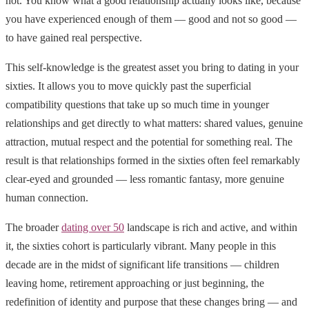
not. You know what a good relationship actually looks like, because
you have experienced enough of them — good and not so good —
to have gained real perspective.
This self-knowledge is the greatest asset you bring to dating in your
sixties. It allows you to move quickly past the superficial
compatibility questions that take up so much time in younger
relationships and get directly to what matters: shared values, genuine
attraction, mutual respect and the potential for something real. The
result is that relationships formed in the sixties often feel remarkably
clear-eyed and grounded — less romantic fantasy, more genuine
human connection.
The broader
dating over 50
landscape is rich and active, and within
it, the sixties cohort is particularly vibrant. Many people in this
decade are in the midst of significant life transitions — children
leaving home, retirement approaching or just beginning, the
redefinition of identity and purpose that these changes bring — and