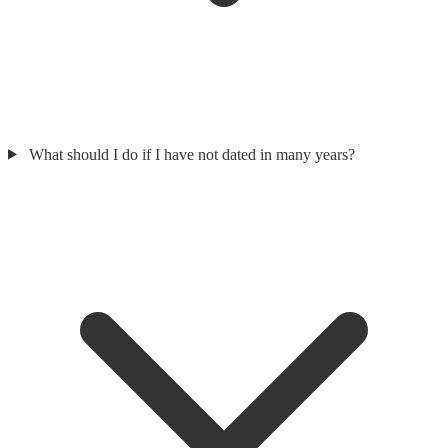
What should I do if I have not dated in many years?