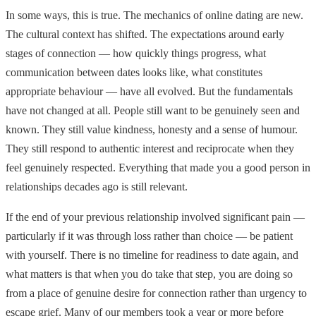
In some ways, this is true. The mechanics of online dating are new.
The cultural context has shifted. The expectations around early
stages of connection — how quickly things progress, what
communication between dates looks like, what constitutes
appropriate behaviour — have all evolved. But the fundamentals
have not changed at all. People still want to be genuinely seen and
known. They still value kindness, honesty and a sense of humour.
They still respond to authentic interest and reciprocate when they
feel genuinely respected. Everything that made you a good person in
relationships decades ago is still relevant.
If the end of your previous relationship involved significant pain —
particularly if it was through loss rather than choice — be patient
with yourself. There is no timeline for readiness to date again, and
what matters is that when you do take that step, you are doing so
from a place of genuine desire for connection rather than urgency to
escape grief. Many of our members took a year or more before