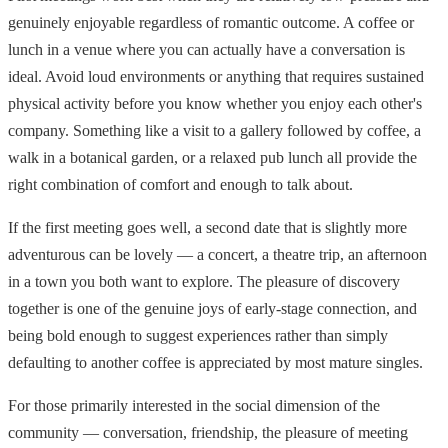
genuinely enjoyable regardless of romantic outcome. A coffee or
lunch in a venue where you can actually have a conversation is
ideal. Avoid loud environments or anything that requires sustained
physical activity before you know whether you enjoy each other's
company. Something like a visit to a gallery followed by coffee, a
walk in a botanical garden, or a relaxed pub lunch all provide the
right combination of comfort and enough to talk about.
If the first meeting goes well, a second date that is slightly more
adventurous can be lovely — a concert, a theatre trip, an afternoon
in a town you both want to explore. The pleasure of discovery
together is one of the genuine joys of early-stage connection, and
being bold enough to suggest experiences rather than simply
defaulting to another coffee is appreciated by most mature singles.
For those primarily interested in the social dimension of the
community — conversation, friendship, the pleasure of meeting