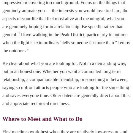
impressive or covering too much ground. Focus on the things that
genuinely animate you — the interests you would love to share, the
aspects of your life that feel most alive and meaningful, what you
are genuinely hoping for in a relationship. Be specific rather than
general. "I love walking in the Peak District, particularly in autumn
when the light is extraordinary" tells someone far more than "I enjoy
the outdoors."
Be clear about what you are looking for. Not in a demanding way,
but in an honest one. Whether you want a committed long-term
relationship, a companionable friendship, or something in between,
saying so upfront attracts people who are looking for the same thing
and saves everyone time. Older daters are generally direct about this
and appreciate reciprocal directness.
Where to Meet and What to Do
First meetings work best when they are relatively low-pressure and