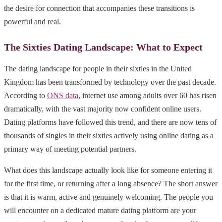
the desire for connection that accompanies these transitions is
powerful and real.
The Sixties Dating Landscape: What to Expect
The dating landscape for people in their sixties in the United
Kingdom has been transformed by technology over the past decade.
According to
ONS data
, internet use among adults over 60 has risen
dramatically, with the vast majority now confident online users.
Dating platforms have followed this trend, and there are now tens of
thousands of singles in their sixties actively using online dating as a
primary way of meeting potential partners.
What does this landscape actually look like for someone entering it
for the first time, or returning after a long absence? The short answer
is that it is warm, active and genuinely welcoming. The people you
will encounter on a dedicated mature dating platform are your