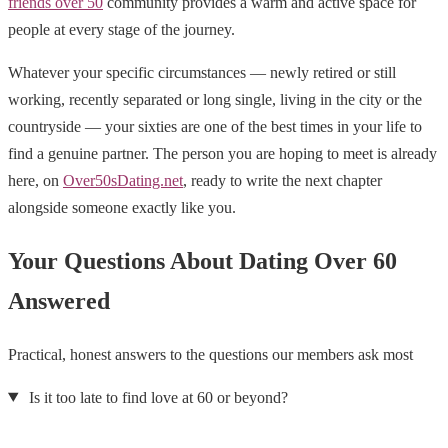
friends over 50
community provides a warm and active space for
people at every stage of the journey.
Whatever your specific circumstances — newly retired or still
working, recently separated or long single, living in the city or the
countryside — your sixties are one of the best times in your life to
find a genuine partner. The person you are hoping to meet is already
here, on
Over50sDating.net
, ready to write the next chapter
alongside someone exactly like you.
Your Questions About Dating Over 60
Answered
Practical, honest answers to the questions our members ask most
Is it too late to find love at 60 or beyond?