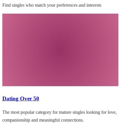
Find singles who match your preferences and interests
Dating Over 50
The most popular category for mature singles looking for love,
companionship and meaningful connections.