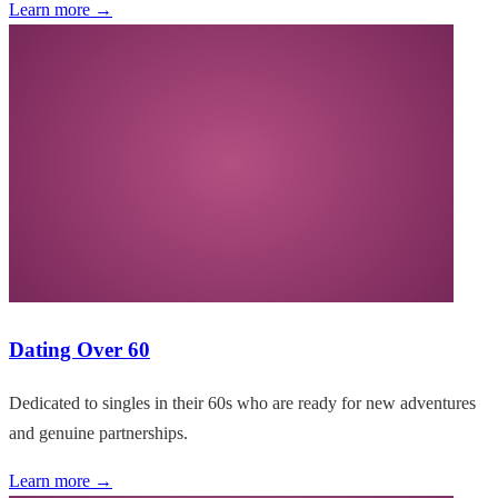
Learn more →
Dating Over 60
Dedicated to singles in their 60s who are ready for new adventures
and genuine partnerships.
Learn more →