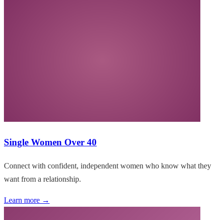
Single Women Over 40
Connect with confident, independent women who know what they
want from a relationship.
Learn more →