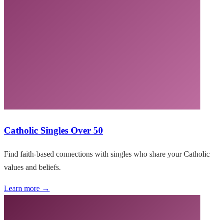
Catholic Singles Over 50
Find faith-based connections with singles who share your Catholic
values and beliefs.
Learn more →