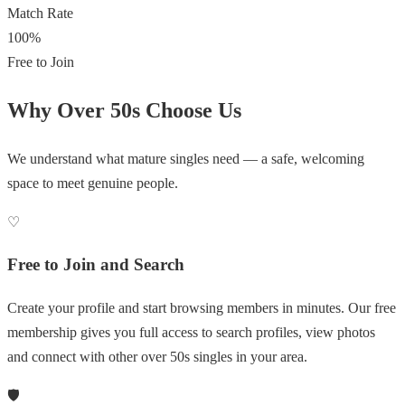
Match Rate
100%
Free to Join
Why Over 50s Choose Us
We understand what mature singles need — a safe, welcoming
space to meet genuine people.
♡
Free to Join and Search
Create your profile and start browsing members in minutes. Our free
membership gives you full access to search profiles, view photos
and connect with other over 50s singles in your area.
🛡