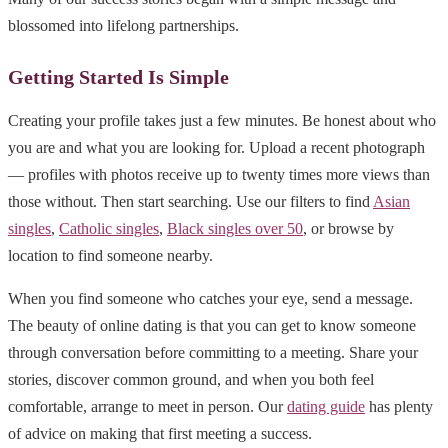
blossomed into lifelong partnerships.
Getting Started Is Simple
Creating your profile takes just a few minutes. Be honest about who
you are and what you are looking for. Upload a recent photograph
— profiles with photos receive up to twenty times more views than
those without. Then start searching. Use our filters to find
Asian
singles
,
Catholic singles
,
Black singles over 50
, or browse by
location to find someone nearby.
When you find someone who catches your eye, send a message.
The beauty of online dating is that you can get to know someone
through conversation before committing to a meeting. Share your
stories, discover common ground, and when you both feel
comfortable, arrange to meet in person. Our
dating guide
has plenty
of advice on making that first meeting a success.