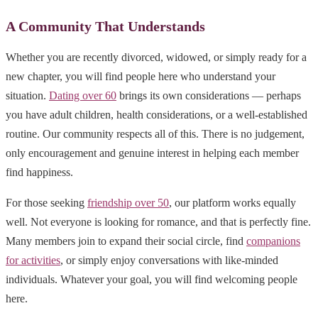
A Community That Understands
Whether you are recently divorced, widowed, or simply ready for a
new chapter, you will find people here who understand your
situation.
Dating over 60
brings its own considerations — perhaps
you have adult children, health considerations, or a well-established
routine. Our community respects all of this. There is no judgement,
only encouragement and genuine interest in helping each member
find happiness.
For those seeking
friendship over 50
, our platform works equally
well. Not everyone is looking for romance, and that is perfectly fine.
Many members join to expand their social circle, find
companions
for activities
, or simply enjoy conversations with like-minded
individuals. Whatever your goal, you will find welcoming people
here.