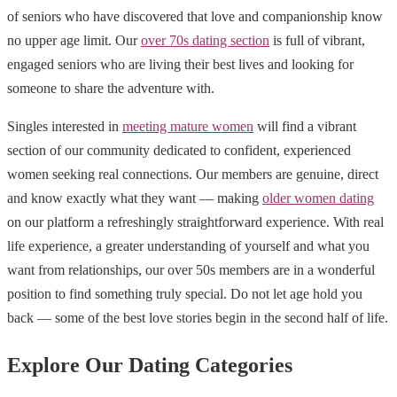
of seniors who have discovered that love and companionship know
no upper age limit. Our
over 70s dating section
is full of vibrant,
engaged seniors who are living their best lives and looking for
someone to share the adventure with.
Singles interested in
meeting mature women
will find a vibrant
section of our community dedicated to confident, experienced
women seeking real connections. Our members are genuine, direct
and know exactly what they want — making
older women dating
on our platform a refreshingly straightforward experience. With real
life experience, a greater understanding of yourself and what you
want from relationships, our over 50s members are in a wonderful
position to find something truly special. Do not let age hold you
back — some of the best love stories begin in the second half of life.
Explore Our Dating Categories