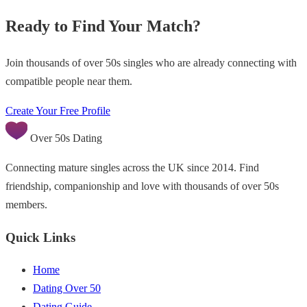
Ready to Find Your Match?
Join thousands of over 50s singles who are already connecting with
compatible people near them.
Create Your Free Profile
Over 50s Dating
Connecting mature singles across the UK since 2014. Find
friendship, companionship and love with thousands of over 50s
members.
Quick Links
Home
Dating Over 50
Dating Guide