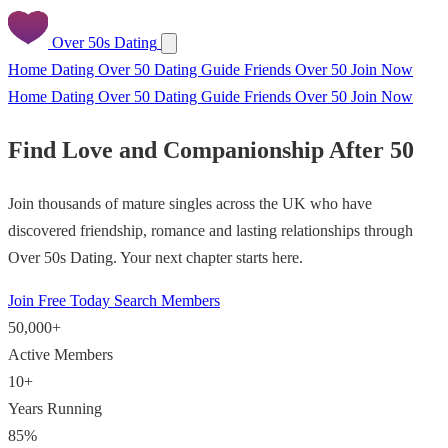
Over 50s Dating
Home
Dating Over 50
Dating Guide
Friends Over 50
Join Now
Home
Dating Over 50
Dating Guide
Friends Over 50
Join Now
Find Love and Companionship After 50
Join thousands of mature singles across the UK who have
discovered friendship, romance and lasting relationships through
Over 50s Dating. Your next chapter starts here.
Join Free Today
Search Members
50,000+
Active Members
10+
Years Running
85%