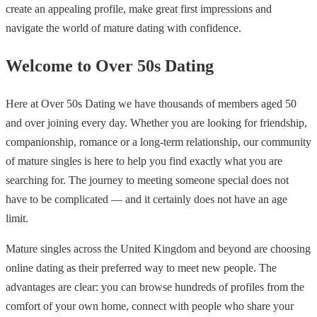
create an appealing profile, make great first impressions and
navigate the world of mature dating with confidence.
Welcome to Over 50s Dating
Here at Over 50s Dating we have thousands of members aged 50
and over joining every day. Whether you are looking for friendship,
companionship, romance or a long-term relationship, our community
of mature singles is here to help you find exactly what you are
searching for. The journey to meeting someone special does not
have to be complicated — and it certainly does not have an age
limit.
Mature singles across the United Kingdom and beyond are choosing
online dating as their preferred way to meet new people. The
advantages are clear: you can browse hundreds of profiles from the
comfort of your own home, connect with people who share your