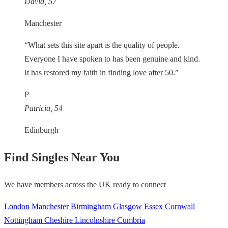
David, 57
Manchester
“What sets this site apart is the quality of people.
Everyone I have spoken to has been genuine and kind.
It has restored my faith in finding love after 50.”
P
Patricia, 54
Edinburgh
Find Singles Near You
We have members across the UK ready to connect
London
Manchester
Birmingham
Glasgow
Essex
Cornwall
Nottingham
Cheshire
Lincolnshire
Cumbria