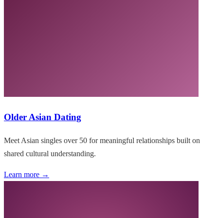
Older Asian Dating
Meet Asian singles over 50 for meaningful relationships built on
shared cultural understanding.
Learn more →