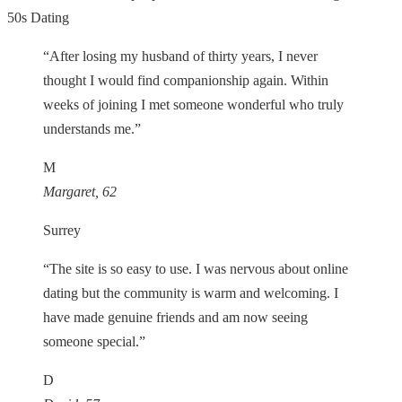
50s Dating
“After losing my husband of thirty years, I never
thought I would find companionship again. Within
weeks of joining I met someone wonderful who truly
understands me.”
M
Margaret, 62
Surrey
“The site is so easy to use. I was nervous about online
dating but the community is warm and welcoming. I
have made genuine friends and am now seeing
someone special.”
D