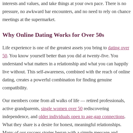
interests and values, and take things at your own pace. There is no
pressure, no awkward bar encounters, and no need to rely on chance
meetings at the supermarket.
Why Online Dating Works for Over 50s
Life experience is one of the greatest assets you bring to
dating over
50
. You know yourself better than you did at twenty-five. You
understand what matters in a relationship and what you can happily
live without. This self-awareness, combined with the reach of online
dating, creates a powerful combination for finding genuine
compatibility.
Our members come from all walks of life — retired professionals,
active grandparents,
single women over 50
rediscovering
independence, and
older individuals open to age-gap connections
.
What they share is a desire for honest, meaningful relationships.
Many of our success stories began with a simple message and