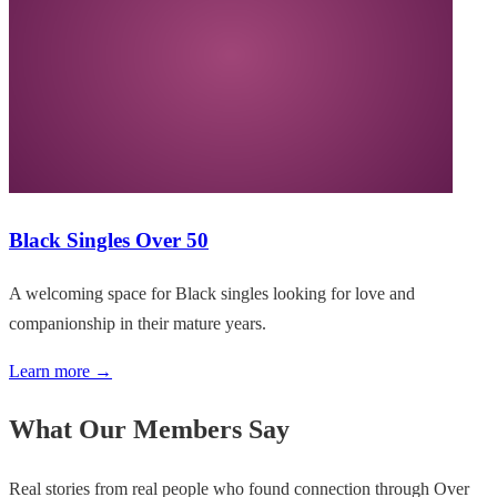
Black Singles Over 50
A welcoming space for Black singles looking for love and
companionship in their mature years.
Learn more →
What Our Members Say
Real stories from real people who found connection through Over