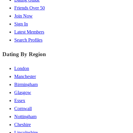
Friends Over 50
Join Now
Sign In
Latest Members
Search Profiles
Dating By Region
London
Manchester
Birmingham
Glasgow
Essex
Cornwall
Nottingham
Cheshire
Lincolnshire