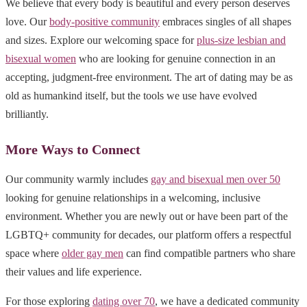
We believe that every body is beautiful and every person deserves
love. Our
body-positive community
embraces singles of all shapes
and sizes. Explore our welcoming space for
plus-size lesbian and
bisexual women
who are looking for genuine connection in an
accepting, judgment-free environment. The art of dating may be as
old as humankind itself, but the tools we use have evolved
brilliantly.
More Ways to Connect
Our community warmly includes
gay and bisexual men over 50
looking for genuine relationships in a welcoming, inclusive
environment. Whether you are newly out or have been part of the
LGBTQ+ community for decades, our platform offers a respectful
space where
older gay men
can find compatible partners who share
their values and life experience.
For those exploring
dating over 70
, we have a dedicated community