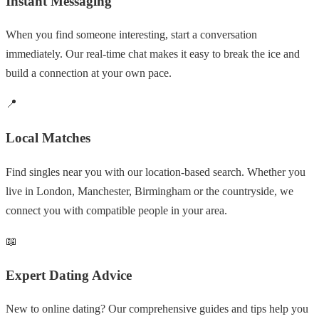
Instant Messaging
When you find someone interesting, start a conversation
immediately. Our real-time chat makes it easy to break the ice and
build a connection at your own pace.
📍
Local Matches
Find singles near you with our location-based search. Whether you
live in London, Manchester, Birmingham or the countryside, we
connect you with compatible people in your area.
📖
Expert Dating Advice
New to online dating? Our comprehensive guides and tips help you