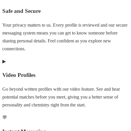
Safe and Secure
Your privacy matters to us. Every profile is reviewed and our secure
messaging system means you can get to know someone before
sharing personal details. Feel confident as you explore new
connections.
▶
Video Profiles
Go beyond written profiles with our video feature. See and hear
potential matches before you meet, giving you a better sense of
personality and chemistry right from the start.
💬