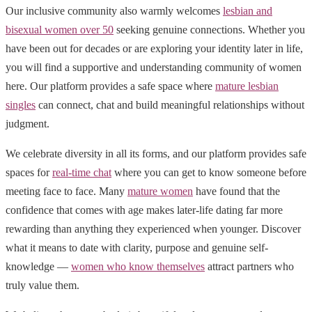
Our inclusive community also warmly welcomes
lesbian and
bisexual women over 50
seeking genuine connections. Whether you
have been out for decades or are exploring your identity later in life,
you will find a supportive and understanding community of women
here. Our platform provides a safe space where
mature lesbian
singles
can connect, chat and build meaningful relationships without
judgment.
We celebrate diversity in all its forms, and our platform provides safe
spaces for
real-time chat
where you can get to know someone before
meeting face to face. Many
mature women
have found that the
confidence that comes with age makes later-life dating far more
rewarding than anything they experienced when younger. Discover
what it means to date with clarity, purpose and genuine self-
knowledge —
women who know themselves
attract partners who
truly value them.