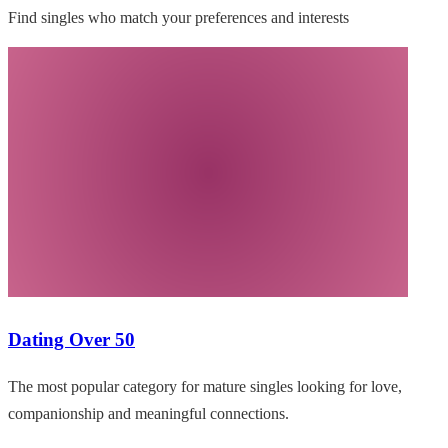
Find singles who match your preferences and interests
Dating Over 50
The most popular category for mature singles looking for love,
companionship and meaningful connections.