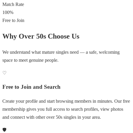
Match Rate
100%
Free to Join
Why Over 50s Choose Us
We understand what mature singles need — a safe, welcoming
space to meet genuine people.
♡
Free to Join and Search
Create your profile and start browsing members in minutes. Our free
membership gives you full access to search profiles, view photos
and connect with other over 50s singles in your area.
🛡