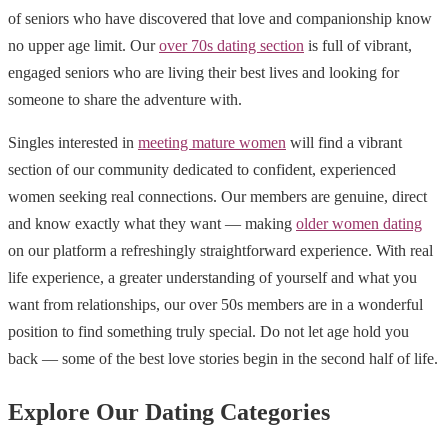
of seniors who have discovered that love and companionship know
no upper age limit. Our
over 70s dating section
is full of vibrant,
engaged seniors who are living their best lives and looking for
someone to share the adventure with.
Singles interested in
meeting mature women
will find a vibrant
section of our community dedicated to confident, experienced
women seeking real connections. Our members are genuine, direct
and know exactly what they want — making
older women dating
on our platform a refreshingly straightforward experience. With real
life experience, a greater understanding of yourself and what you
want from relationships, our over 50s members are in a wonderful
position to find something truly special. Do not let age hold you
back — some of the best love stories begin in the second half of life.
Explore Our Dating Categories