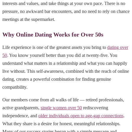
interests and values, and take things at your own pace. There is no
pressure, no awkward bar encounters, and no need to rely on chance
meetings at the supermarket.
Why Online Dating Works for Over 50s
Life experience is one of the greatest assets you bring to
dating over
50
. You know yourself better than you did at twenty-five. You
understand what matters in a relationship and what you can happily
live without. This self-awareness, combined with the reach of online
dating, creates a powerful combination for finding genuine
compatibility.
Our members come from all walks of life — retired professionals,
active grandparents,
single women over 50
rediscovering
independence, and
older individuals open to age-gap connections
.
What they share is a desire for honest, meaningful relationships.
Many of our success stories began with a simple message and