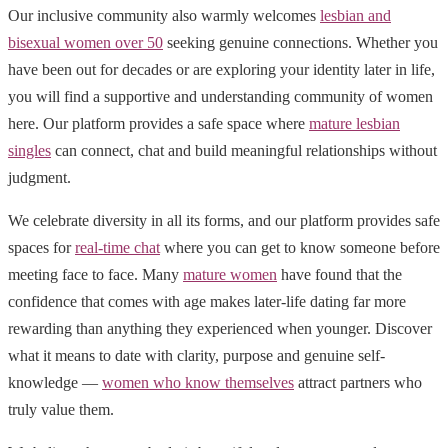
Our inclusive community also warmly welcomes
lesbian and
bisexual women over 50
seeking genuine connections. Whether you
have been out for decades or are exploring your identity later in life,
you will find a supportive and understanding community of women
here. Our platform provides a safe space where
mature lesbian
singles
can connect, chat and build meaningful relationships without
judgment.
We celebrate diversity in all its forms, and our platform provides safe
spaces for
real-time chat
where you can get to know someone before
meeting face to face. Many
mature women
have found that the
confidence that comes with age makes later-life dating far more
rewarding than anything they experienced when younger. Discover
what it means to date with clarity, purpose and genuine self-
knowledge —
women who know themselves
attract partners who
truly value them.