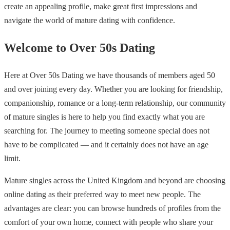
create an appealing profile, make great first impressions and
navigate the world of mature dating with confidence.
Welcome to Over 50s Dating
Here at Over 50s Dating we have thousands of members aged 50
and over joining every day. Whether you are looking for friendship,
companionship, romance or a long-term relationship, our community
of mature singles is here to help you find exactly what you are
searching for. The journey to meeting someone special does not
have to be complicated — and it certainly does not have an age
limit.
Mature singles across the United Kingdom and beyond are choosing
online dating as their preferred way to meet new people. The
advantages are clear: you can browse hundreds of profiles from the
comfort of your own home, connect with people who share your