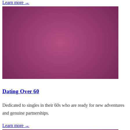
Learn more →
Dating Over 60
Dedicated to singles in their 60s who are ready for new adventures
and genuine partnerships.
Learn more →