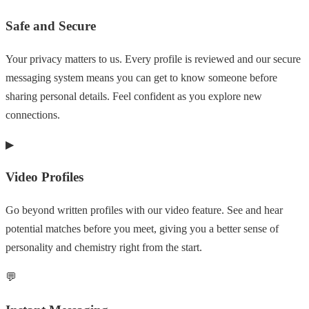
Safe and Secure
Your privacy matters to us. Every profile is reviewed and our secure
messaging system means you can get to know someone before
sharing personal details. Feel confident as you explore new
connections.
▶
Video Profiles
Go beyond written profiles with our video feature. See and hear
potential matches before you meet, giving you a better sense of
personality and chemistry right from the start.
💬