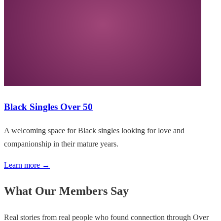
Black Singles Over 50
A welcoming space for Black singles looking for love and
companionship in their mature years.
Learn more →
What Our Members Say
Real stories from real people who found connection through Over