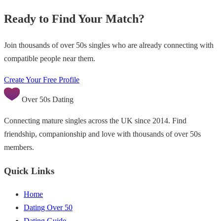
Ready to Find Your Match?
Join thousands of over 50s singles who are already connecting with
compatible people near them.
Create Your Free Profile
Over 50s Dating
Connecting mature singles across the UK since 2014. Find
friendship, companionship and love with thousands of over 50s
members.
Quick Links
Home
Dating Over 50
Dating Guide