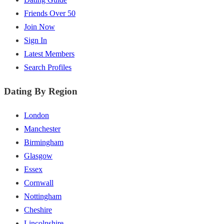
Friends Over 50
Join Now
Sign In
Latest Members
Search Profiles
Dating By Region
London
Manchester
Birmingham
Glasgow
Essex
Cornwall
Nottingham
Cheshire
Lincolnshire