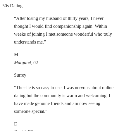
50s Dating
“After losing my husband of thirty years, I never
thought I would find companionship again. Within
weeks of joining I met someone wonderful who truly
understands me.”
M
Margaret, 62
Surrey
“The site is so easy to use. I was nervous about online
dating but the community is warm and welcoming. I
have made genuine friends and am now seeing
someone special.”
D