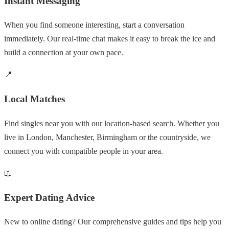
Instant Messaging
When you find someone interesting, start a conversation
immediately. Our real-time chat makes it easy to break the ice and
build a connection at your own pace.
📍
Local Matches
Find singles near you with our location-based search. Whether you
live in London, Manchester, Birmingham or the countryside, we
connect you with compatible people in your area.
📖
Expert Dating Advice
New to online dating? Our comprehensive guides and tips help you