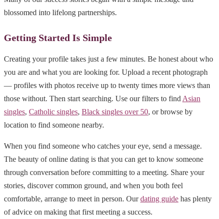
blossomed into lifelong partnerships.
Getting Started Is Simple
Creating your profile takes just a few minutes. Be honest about who
you are and what you are looking for. Upload a recent photograph
— profiles with photos receive up to twenty times more views than
those without. Then start searching. Use our filters to find
Asian
singles
,
Catholic singles
,
Black singles over 50
, or browse by
location to find someone nearby.
When you find someone who catches your eye, send a message.
The beauty of online dating is that you can get to know someone
through conversation before committing to a meeting. Share your
stories, discover common ground, and when you both feel
comfortable, arrange to meet in person. Our
dating guide
has plenty
of advice on making that first meeting a success.