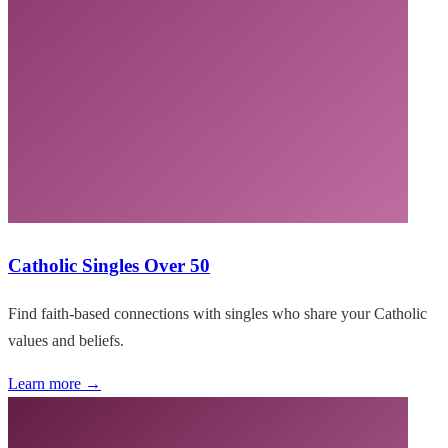
Catholic Singles Over 50
Find faith-based connections with singles who share your Catholic
values and beliefs.
Learn more →