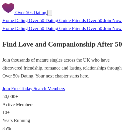
Over 50s Dating
Home
Dating Over 50
Dating Guide
Friends Over 50
Join Now
Home
Dating Over 50
Dating Guide
Friends Over 50
Join Now
Find Love and Companionship After 50
Join thousands of mature singles across the UK who have
discovered friendship, romance and lasting relationships through
Over 50s Dating. Your next chapter starts here.
Join Free Today
Search Members
50,000+
Active Members
10+
Years Running
85%