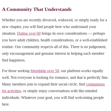
A Community That Understands
Whether you are recently divorced, widowed, or simply ready for a
new chapter, you will find people here who understand your
situation.
Dating over 60
brings its own considerations — perhaps
you have adult children, health considerations, or a well-established
routine. Our community respects all of this. There is no judgement,
only encouragement and genuine interest in helping each member
find happiness.
For those seeking
friendship over 50
, our platform works equally
well. Not everyone is looking for romance, and that is perfectly fine.
Many members join to expand their social circle, find
companions
for activities
, or simply enjoy conversations with like-minded
individuals. Whatever your goal, you will find welcoming people
here.