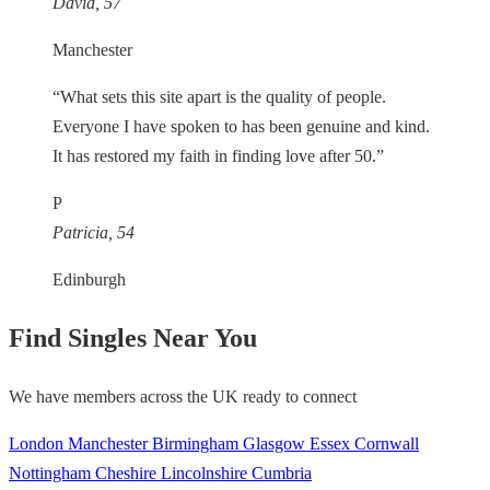
David, 57
Manchester
“What sets this site apart is the quality of people.
Everyone I have spoken to has been genuine and kind.
It has restored my faith in finding love after 50.”
P
Patricia, 54
Edinburgh
Find Singles Near You
We have members across the UK ready to connect
London
Manchester
Birmingham
Glasgow
Essex
Cornwall
Nottingham
Cheshire
Lincolnshire
Cumbria