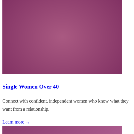
Single Women Over 40
Connect with confident, independent women who know what they
want from a relationship.
Learn more →