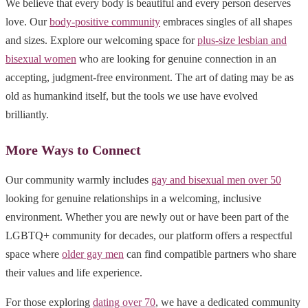
We believe that every body is beautiful and every person deserves
love. Our
body-positive community
embraces singles of all shapes
and sizes. Explore our welcoming space for
plus-size lesbian and
bisexual women
who are looking for genuine connection in an
accepting, judgment-free environment. The art of dating may be as
old as humankind itself, but the tools we use have evolved
brilliantly.
More Ways to Connect
Our community warmly includes
gay and bisexual men over 50
looking for genuine relationships in a welcoming, inclusive
environment. Whether you are newly out or have been part of the
LGBTQ+ community for decades, our platform offers a respectful
space where
older gay men
can find compatible partners who share
their values and life experience.
For those exploring
dating over 70
, we have a dedicated community