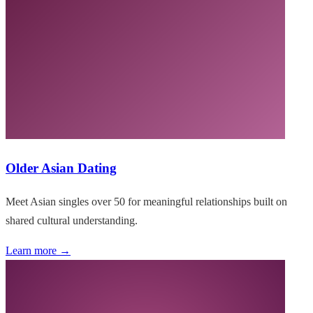
Older Asian Dating
Meet Asian singles over 50 for meaningful relationships built on
shared cultural understanding.
Learn more →