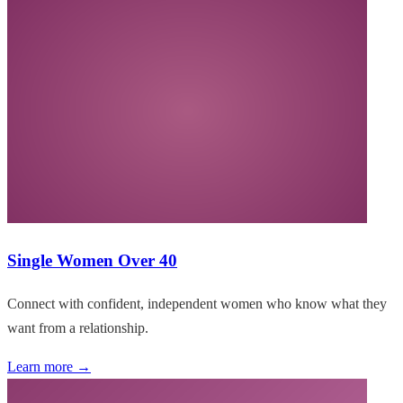
Single Women Over 40
Connect with confident, independent women who know what they
want from a relationship.
Learn more →