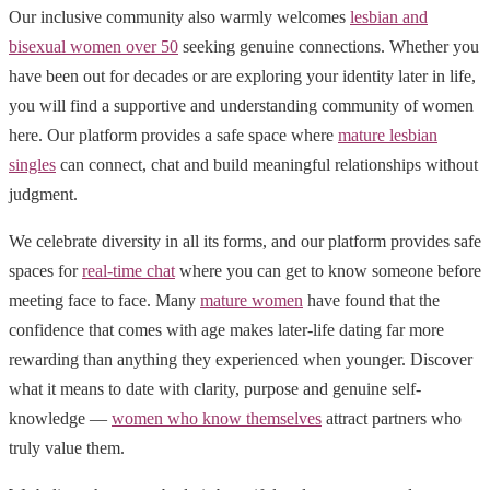
Our inclusive community also warmly welcomes
lesbian and
bisexual women over 50
seeking genuine connections. Whether you
have been out for decades or are exploring your identity later in life,
you will find a supportive and understanding community of women
here. Our platform provides a safe space where
mature lesbian
singles
can connect, chat and build meaningful relationships without
judgment.
We celebrate diversity in all its forms, and our platform provides safe
spaces for
real-time chat
where you can get to know someone before
meeting face to face. Many
mature women
have found that the
confidence that comes with age makes later-life dating far more
rewarding than anything they experienced when younger. Discover
what it means to date with clarity, purpose and genuine self-
knowledge —
women who know themselves
attract partners who
truly value them.