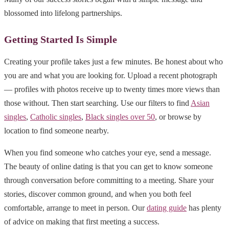
blossomed into lifelong partnerships.
Getting Started Is Simple
Creating your profile takes just a few minutes. Be honest about who
you are and what you are looking for. Upload a recent photograph
— profiles with photos receive up to twenty times more views than
those without. Then start searching. Use our filters to find
Asian
singles
,
Catholic singles
,
Black singles over 50
, or browse by
location to find someone nearby.
When you find someone who catches your eye, send a message.
The beauty of online dating is that you can get to know someone
through conversation before committing to a meeting. Share your
stories, discover common ground, and when you both feel
comfortable, arrange to meet in person. Our
dating guide
has plenty
of advice on making that first meeting a success.