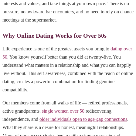
interests and values, and take things at your own pace. There is no
pressure, no awkward bar encounters, and no need to rely on chance
meetings at the supermarket.
Why Online Dating Works for Over 50s
Life experience is one of the greatest assets you bring to
dating over
50
. You know yourself better than you did at twenty-five. You
understand what matters in a relationship and what you can happily
live without. This self-awareness, combined with the reach of online
dating, creates a powerful combination for finding genuine
compatibility.
Our members come from all walks of life — retired professionals,
active grandparents,
single women over 50
rediscovering
independence, and
older individuals open to age-gap connections
.
What they share is a desire for honest, meaningful relationships.
Many of our success stories began with a simple message and