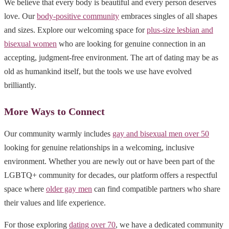
We believe that every body is beautiful and every person deserves
love. Our
body-positive community
embraces singles of all shapes
and sizes. Explore our welcoming space for
plus-size lesbian and
bisexual women
who are looking for genuine connection in an
accepting, judgment-free environment. The art of dating may be as
old as humankind itself, but the tools we use have evolved
brilliantly.
More Ways to Connect
Our community warmly includes
gay and bisexual men over 50
looking for genuine relationships in a welcoming, inclusive
environment. Whether you are newly out or have been part of the
LGBTQ+ community for decades, our platform offers a respectful
space where
older gay men
can find compatible partners who share
their values and life experience.
For those exploring
dating over 70
, we have a dedicated community