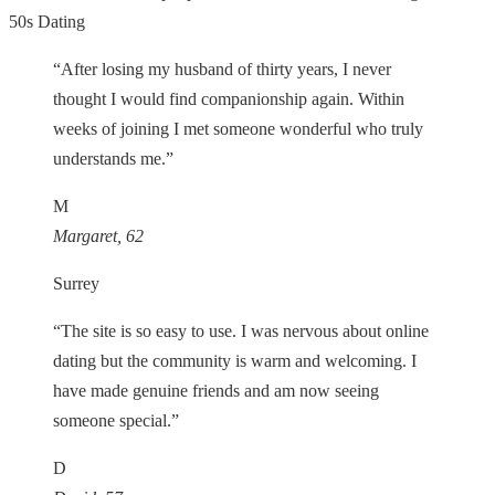
50s Dating
“After losing my husband of thirty years, I never
thought I would find companionship again. Within
weeks of joining I met someone wonderful who truly
understands me.”
M
Margaret, 62
Surrey
“The site is so easy to use. I was nervous about online
dating but the community is warm and welcoming. I
have made genuine friends and am now seeing
someone special.”
D