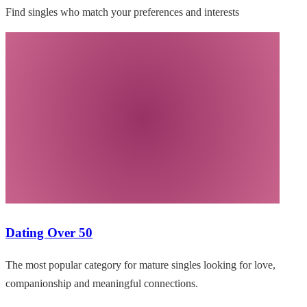
Find singles who match your preferences and interests
Dating Over 50
The most popular category for mature singles looking for love,
companionship and meaningful connections.