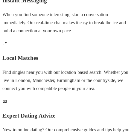
Instant Messaging
When you find someone interesting, start a conversation
immediately. Our real-time chat makes it easy to break the ice and
build a connection at your own pace.
📍
Local Matches
Find singles near you with our location-based search. Whether you
live in London, Manchester, Birmingham or the countryside, we
connect you with compatible people in your area.
📖
Expert Dating Advice
New to online dating? Our comprehensive guides and tips help you