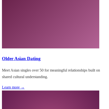
Older Asian Dating
Meet Asian singles over 50 for meaningful relationships built on
shared cultural understanding.
Learn more →