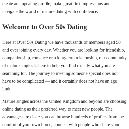
create an appealing profile, make great first impressions and
navigate the world of mature dating with confidence.
Welcome to Over 50s Dating
Here at Over 50s Dating we have thousands of members aged 50
and over joining every day. Whether you are looking for friendship,
companionship, romance or a long-term relationship, our community
of mature singles is here to help you find exactly what you are
searching for. The journey to meeting someone special does not
have to be complicated — and it certainly does not have an age
limit.
Mature singles across the United Kingdom and beyond are choosing
online dating as their preferred way to meet new people. The
advantages are clear: you can browse hundreds of profiles from the
comfort of your own home, connect with people who share your