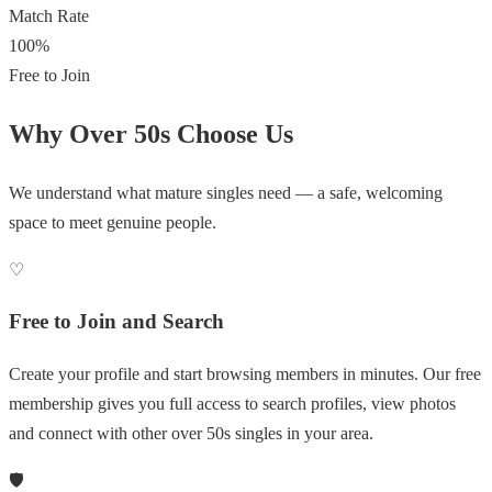
Match Rate
100%
Free to Join
Why Over 50s Choose Us
We understand what mature singles need — a safe, welcoming
space to meet genuine people.
♡
Free to Join and Search
Create your profile and start browsing members in minutes. Our free
membership gives you full access to search profiles, view photos
and connect with other over 50s singles in your area.
🛡