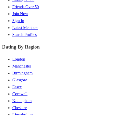
Friends Over 50
Join Now
Sign In
Latest Members
Search Profiles
Dating By Region
London
Manchester
Birmingham
Glasgow
Essex
Cornwall
Nottingham
Cheshire
Lincolnshire