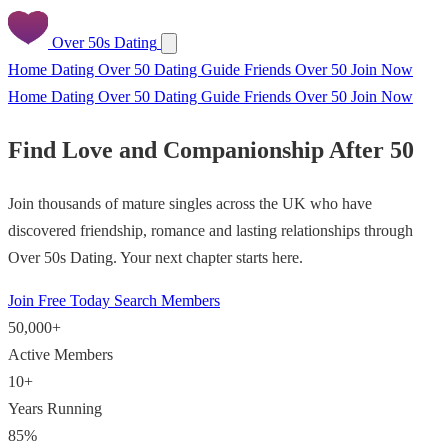
Over 50s Dating
Home
Dating Over 50
Dating Guide
Friends Over 50
Join Now
Home
Dating Over 50
Dating Guide
Friends Over 50
Join Now
Find Love and Companionship After 50
Join thousands of mature singles across the UK who have
discovered friendship, romance and lasting relationships through
Over 50s Dating. Your next chapter starts here.
Join Free Today
Search Members
50,000+
Active Members
10+
Years Running
85%