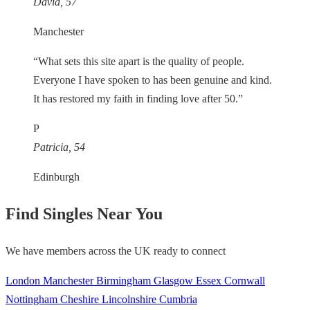
David, 57
Manchester
“What sets this site apart is the quality of people.
Everyone I have spoken to has been genuine and kind.
It has restored my faith in finding love after 50.”
P
Patricia, 54
Edinburgh
Find Singles Near You
We have members across the UK ready to connect
London
Manchester
Birmingham
Glasgow
Essex
Cornwall
Nottingham
Cheshire
Lincolnshire
Cumbria