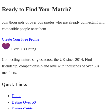
Ready to Find Your Match?
Join thousands of over 50s singles who are already connecting with
compatible people near them.
Create Your Free Profile
Over 50s Dating
Connecting mature singles across the UK since 2014. Find
friendship, companionship and love with thousands of over 50s
members.
Quick Links
Home
Dating Over 50
Dating Guide