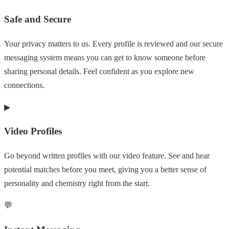
Safe and Secure
Your privacy matters to us. Every profile is reviewed and our secure
messaging system means you can get to know someone before
sharing personal details. Feel confident as you explore new
connections.
▶
Video Profiles
Go beyond written profiles with our video feature. See and hear
potential matches before you meet, giving you a better sense of
personality and chemistry right from the start.
💬