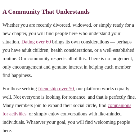
A Community That Understands
Whether you are recently divorced, widowed, or simply ready for a
new chapter, you will find people here who understand your
situation.
Dating over 60
brings its own considerations — perhaps
you have adult children, health considerations, or a well-established
routine. Our community respects all of this. There is no judgement,
only encouragement and genuine interest in helping each member
find happiness.
For those seeking
friendship over 50
, our platform works equally
well. Not everyone is looking for romance, and that is perfectly fine.
Many members join to expand their social circle, find
companions
for activities
, or simply enjoy conversations with like-minded
individuals. Whatever your goal, you will find welcoming people
here.