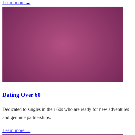
Learn more →
Dating Over 60
Dedicated to singles in their 60s who are ready for new adventures
and genuine partnerships.
Learn more →