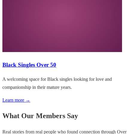
Black Singles Over 50
A welcoming space for Black singles looking for love and
companionship in their mature years.
Learn more →
What Our Members Say
Real stories from real people who found connection through Over