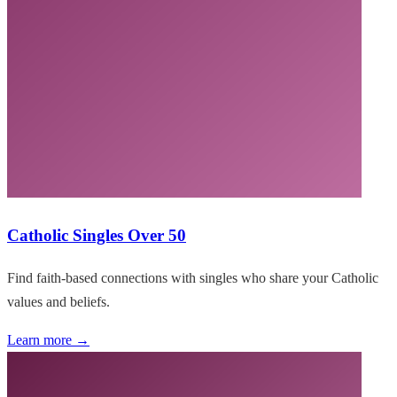
Catholic Singles Over 50
Find faith-based connections with singles who share your Catholic
values and beliefs.
Learn more →