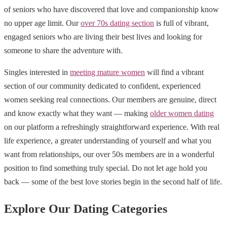
of seniors who have discovered that love and companionship know
no upper age limit. Our
over 70s dating section
is full of vibrant,
engaged seniors who are living their best lives and looking for
someone to share the adventure with.
Singles interested in
meeting mature women
will find a vibrant
section of our community dedicated to confident, experienced
women seeking real connections. Our members are genuine, direct
and know exactly what they want — making
older women dating
on our platform a refreshingly straightforward experience. With real
life experience, a greater understanding of yourself and what you
want from relationships, our over 50s members are in a wonderful
position to find something truly special. Do not let age hold you
back — some of the best love stories begin in the second half of life.
Explore Our Dating Categories