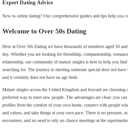
Expert Dating Advice
New to online dating? Our comprehensive guides and tips help you cre
Welcome to Over 50s Dating
Here at Over 50s Dating we have thousands of members aged 50 and 
day. Whether you are looking for friendship, companionship, romance
relationship, our community of mature singles is here to help you find
searching for. The journey to meeting someone special does not have
and it certainly does not have an age limit.
Mature singles across the United Kingdom and beyond are choosing on
preferred way to meet new people. The advantages are clear: you ca
profiles from the comfort of your own home, connect with people who
and values, and take things at your own pace. There is no pressure, 
encounters, and no need to rely on chance meetings at the supermarke