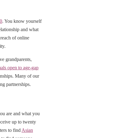
50
. You know yourself
elationship and what
reach of online
ty.
ive grandparents,
uals open to age-gap
ionships. Many of our
ng partnerships.
you are and what you
eceive up to twenty
ters to find
Asian