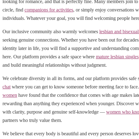
looking for romance, and that is perfectly fine. Many members join to 
circle, find
companions for activities
, or simply enjoy conversations w
individuals. Whatever your goal, you will find welcoming people here
Our inclusive community also warmly welcomes
lesbian and bisexu
seeking genuine connections. Whether you have been out for decades 
identity later in life, you will find a supportive and understanding 
here. Our platform provides a safe space where
mature lesbian singles
and build meaningful relationships without judgment.
We celebrate diversity in all its forms, and our platform provides safe
chat
where you can get to know someone before meeting face to fac
women
have found that the confidence that comes with age makes late
rewarding than anything they experienced when younger. Discover wh
with clarity, purpose and genuine self-knowledge —
women who kno
partners who truly value them.
We believe that every body is beautiful and every person deserves lo