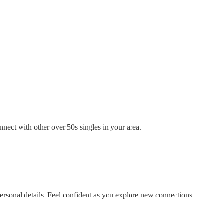
nect with other over 50s singles in your area.
rsonal details. Feel confident as you explore new connections.