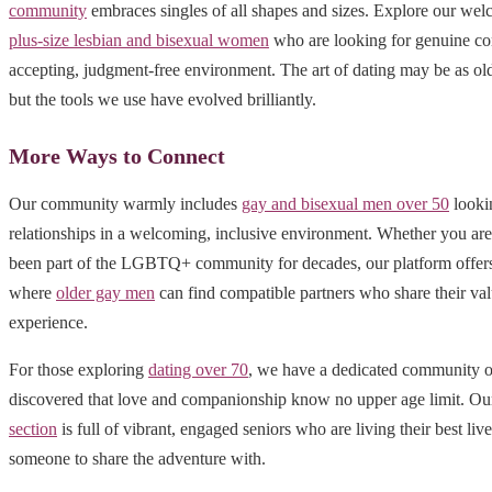
community
embraces singles of all shapes and sizes. Explore our wel
plus-size lesbian and bisexual women
who are looking for genuine co
accepting, judgment-free environment. The art of dating may be as old
but the tools we use have evolved brilliantly.
More Ways to Connect
Our community warmly includes
gay and bisexual men over 50
looki
relationships in a welcoming, inclusive environment. Whether you ar
been part of the LGBTQ+ community for decades, our platform offers 
where
older gay men
can find compatible partners who share their val
experience.
For those exploring
dating over 70
, we have a dedicated community o
discovered that love and companionship know no upper age limit. O
section
is full of vibrant, engaged seniors who are living their best liv
someone to share the adventure with.