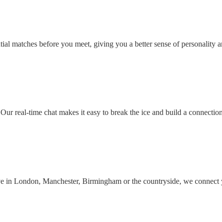
ial matches before you meet, giving you a better sense of personality an
Our real-time chat makes it easy to break the ice and build a connectio
ive in London, Manchester, Birmingham or the countryside, we connect 