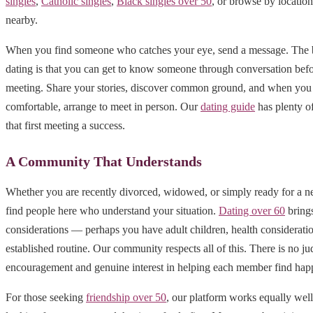
singles
,
Catholic singles
,
Black singles over 50
, or browse by locatio
nearby.
When you find someone who catches your eye, send a message. The b
dating is that you can get to know someone through conversation befo
meeting. Share your stories, discover common ground, and when you 
comfortable, arrange to meet in person. Our
dating guide
has plenty o
that first meeting a success.
A Community That Understands
Whether you are recently divorced, widowed, or simply ready for a n
find people here who understand your situation.
Dating over 60
brings
considerations — perhaps you have adult children, health consideratio
established routine. Our community respects all of this. There is no j
encouragement and genuine interest in helping each member find hap
For those seeking
friendship over 50
, our platform works equally well