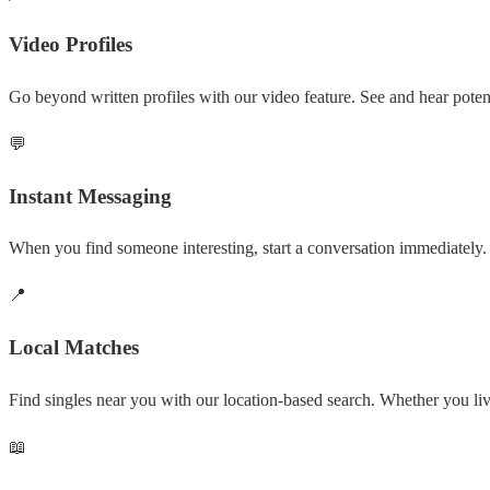
Video Profiles
Go beyond written profiles with our video feature. See and hear potent
💬
Instant Messaging
When you find someone interesting, start a conversation immediately. 
📍
Local Matches
Find singles near you with our location-based search. Whether you l
📖