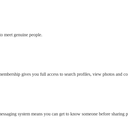
to meet genuine people.
embership gives you full access to search profiles, view photos and con
 messaging system means you can get to know someone before sharing pe