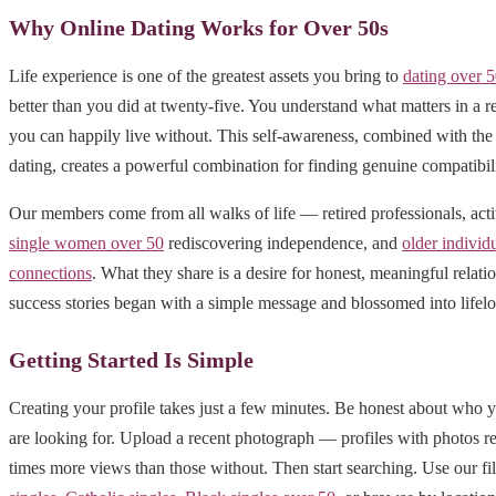
Why Online Dating Works for Over 50s
Life experience is one of the greatest assets you bring to
dating over 
better than you did at twenty-five. You understand what matters in a r
you can happily live without. This self-awareness, combined with the 
dating, creates a powerful combination for finding genuine compatibili
Our members come from all walks of life — retired professionals, act
single women over 50
rediscovering independence, and
older individ
connections
. What they share is a desire for honest, meaningful relat
success stories began with a simple message and blossomed into lifelo
Getting Started Is Simple
Creating your profile takes just a few minutes. Be honest about who 
are looking for. Upload a recent photograph — profiles with photos r
times more views than those without. Then start searching. Use our fil