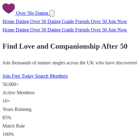
Over 50s Dating
Home
Dating Over 50
Dating Guide
Friends Over 50
Join Now
Home
Dating Over 50
Dating Guide
Friends Over 50
Join Now
Find Love and Companionship After 50
Join thousands of mature singles across the UK who have discovered f
Join Free Today
Search Members
50,000+
Active Members
10+
Years Running
85%
Match Rate
100%