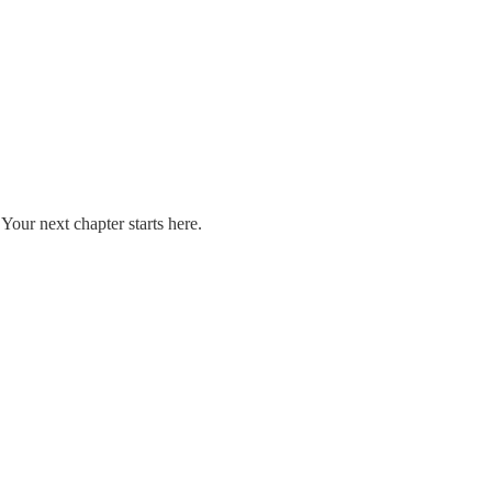
our next chapter starts here.