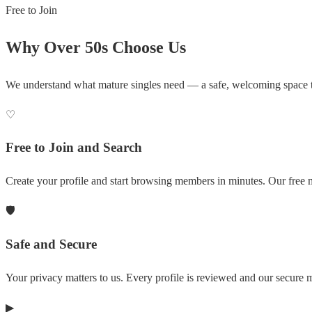
Free to Join
Why Over 50s Choose Us
We understand what mature singles need — a safe, welcoming space 
♡
Free to Join and Search
Create your profile and start browsing members in minutes. Our free m
🛡
Safe and Secure
Your privacy matters to us. Every profile is reviewed and our secure
▶