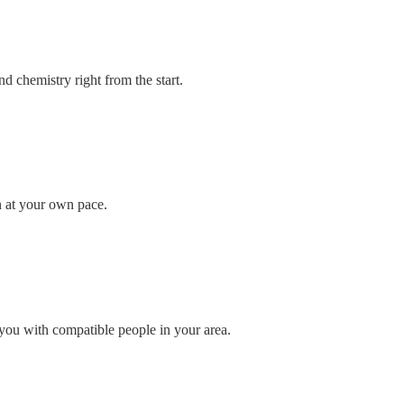
d chemistry right from the start.
n at your own pace.
you with compatible people in your area.