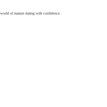
 world of mature dating with confidence.