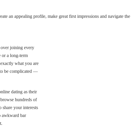
ate an appealing profile, make great first impressions and navigate the
over joining every
 or a long-term
 exactly what you are
 to be complicated —
line dating as their
n browse hundreds of
 share your interests
no awkward bar
t.