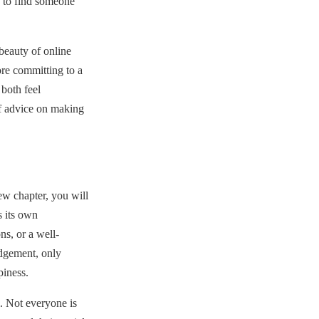
n to find someone
eauty of online
re committing to a
both feel
f advice on making
ew chapter, you will
 its own
ns, or a well-
udgement, only
piness.
. Not everyone is