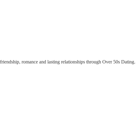
riendship, romance and lasting relationships through Over 50s Dating. Y