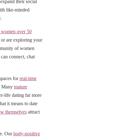
expand their social
ith like-minded
.
al women over 50
or are exploring your
community of women
can connect, chat
 spaces for
real-time
e. Many
mature
r-life dating far more
at it means to date
w themselves
attract
ve. Our
body-positive