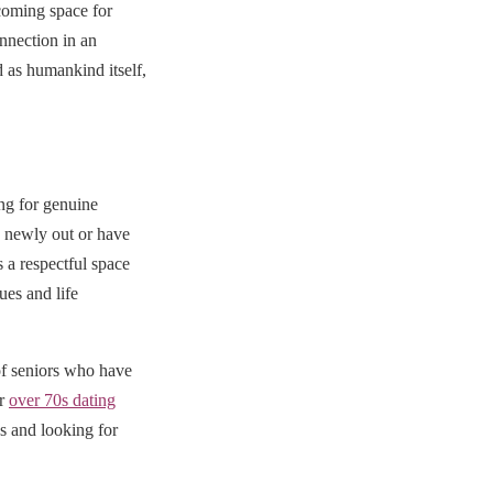
coming space for
nnection in an
 as humankind itself,
ng for genuine
e newly out or have
a respectful space
ues and life
f seniors who have
ur
over 70s dating
es and looking for