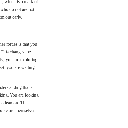
is, which is a mark of
 who do not are not
em out early.
r forties is that you
. This changes the
ly; you are exploring
est; you are waiting
nderstanding that a
rking. You are looking
o lean on. This is
eople are themselves