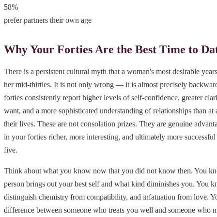
58%
prefer partners their own age
Why Your Forties Are the Best Time to Da
There is a persistent cultural myth that a woman's most desirable yea
her mid-thirties. It is not only wrong — it is almost precisely backwa
forties consistently report higher levels of self-confidence, greater cla
want, and a more sophisticated understanding of relationships than at a
their lives. These are not consolation prizes. They are genuine advant
in your forties richer, more interesting, and ultimately more successful
five.
Think about what you know now that you did not know then. You kn
person brings out your best self and what kind diminishes you. You 
distinguish chemistry from compatibility, and infatuation from love. 
difference between someone who treats you well and someone who me