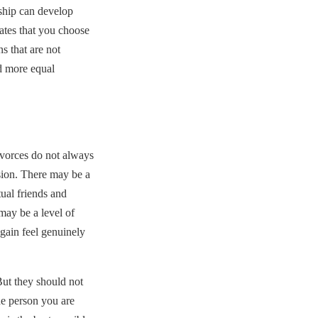
onship can develop
ates that you choose
s that are not
d more equal
ivorces do not always
sion. There may be a
tual friends and
ay be a level of
again feel genuinely
 But they should not
e person you are