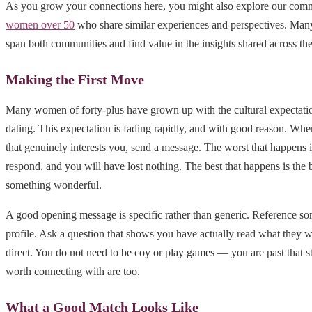
As you grow your connections here, you might also explore our com
women over 50
who share similar experiences and perspectives. Ma
span both communities and find value in the insights shared across th
Making the First Move
Many women of forty-plus have grown up with the cultural expectation
dating. This expectation is fading rapidly, and with good reason. Whe
that genuinely interests you, send a message. The worst that happens i
respond, and you will have lost nothing. The best that happens is the 
something wonderful.
A good opening message is specific rather than generic. Reference so
profile. Ask a question that shows you have actually read what they
direct. You do not need to be coy or play games — you are past that s
worth connecting with are too.
What a Good Match Looks Like