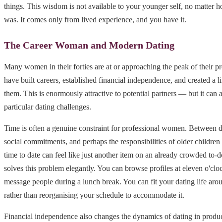
things. This wisdom is not available to your younger self, no matter h
was. It comes only from lived experience, and you have it.
The Career Woman and Modern Dating
Many women in their forties are at or approaching the peak of their pr
have built careers, established financial independence, and created a li
them. This is enormously attractive to potential partners — but it can a
particular dating challenges.
Time is often a genuine constraint for professional women. Between 
social commitments, and perhaps the responsibilities of older children 
time to date can feel like just another item on an already crowded to-do
solves this problem elegantly. You can browse profiles at eleven o'clo
message people during a lunch break. You can fit your dating life arou
rather than reorganising your schedule to accommodate it.
Financial independence also changes the dynamics of dating in prod