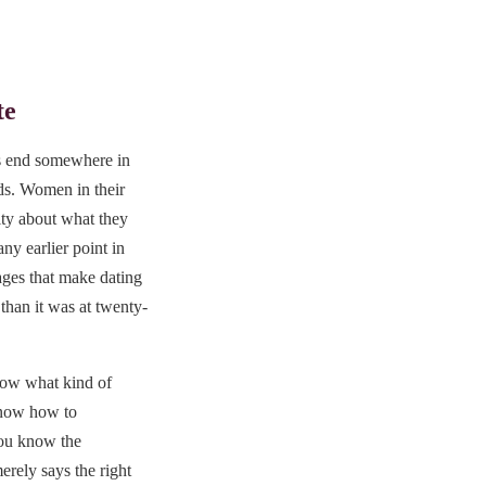
te
rs end somewhere in
rds. Women in their
rity about what they
ny earlier point in
ages that make dating
 than it was at twenty-
ow what kind of
know how to
You know the
rely says the right