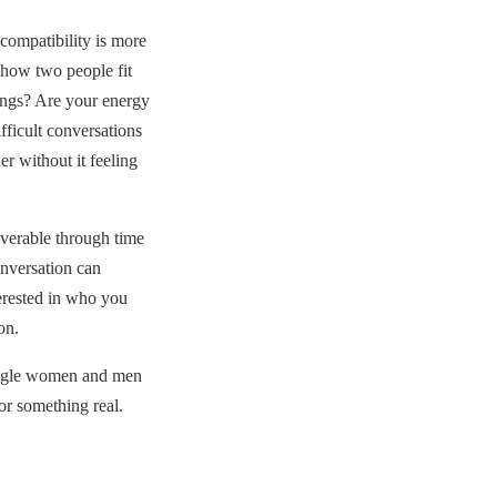
compatibility is more
— how two people fit
hings? Are your energy
fficult conversations
r without it feeling
overable through time
onversation can
erested in who you
on.
ingle women and men
or something real.