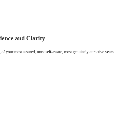
dence and Clarity
g of your most assured, most self-aware, most genuinely attractive year