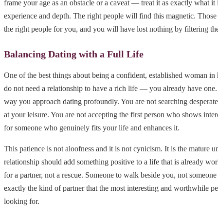
frame your age as an obstacle or a caveat — treat it as exactly what it 
experience and depth. The right people will find this magnetic. Those
the right people for you, and you will have lost nothing by filtering th
Balancing Dating with a Full Life
One of the best things about being a confident, established woman in he
do not need a relationship to have a rich life — you already have one
way you approach dating profoundly. You are not searching desperate
at your leisure. You are not accepting the first person who shows inter
for someone who genuinely fits your life and enhances it.
This patience is not aloofness and it is not cynicism. It is the mature u
relationship should add something positive to a life that is already wo
for a partner, not a rescue. Someone to walk beside you, not someone t
exactly the kind of partner that the most interesting and worthwhile p
looking for.