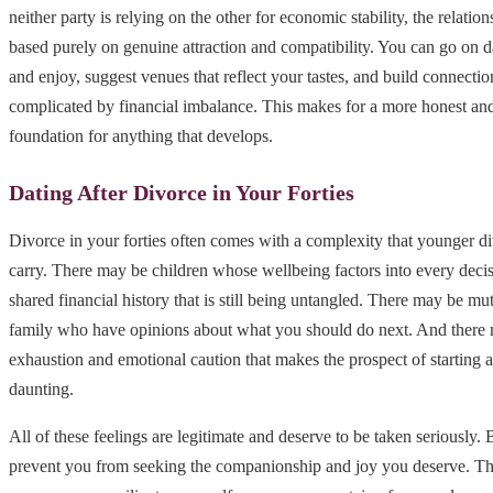
neither party is relying on the other for economic stability, the relati
based purely on genuine attraction and compatibility. You can go on d
and enjoy, suggest venues that reflect your tastes, and build connection
complicated by financial imbalance. This makes for a more honest an
foundation for anything that develops.
Dating After Divorce in Your Forties
Divorce in your forties often comes with a complexity that younger d
carry. There may be children whose wellbeing factors into every deci
shared financial history that is still being untangled. There may be mu
family who have opinions about what you should do next. And there m
exhaustion and emotional caution that makes the prospect of starting 
daunting.
All of these feelings are legitimate and deserve to be taken seriously.
prevent you from seeking the companionship and joy you deserve. Th