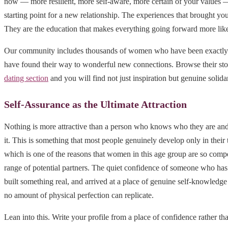
now — more resilient, more self-aware, more certain of your values — 
starting point for a new relationship. The experiences that brought you 
They are the education that makes everything going forward more like
Our community includes thousands of women who have been exactly
have found their way to wonderful new connections. Browse their sto
dating section
and you will find not just inspiration but genuine solidar
Self-Assurance as the Ultimate Attraction
Nothing is more attractive than a person who knows who they are and
it. This is something that most people genuinely develop only in their th
which is one of the reasons that women in this age group are so comp
range of potential partners. The quiet confidence of someone who has
built something real, and arrived at a place of genuine self-knowledge 
no amount of physical perfection can replicate.
Lean into this. Write your profile from a place of confidence rather t