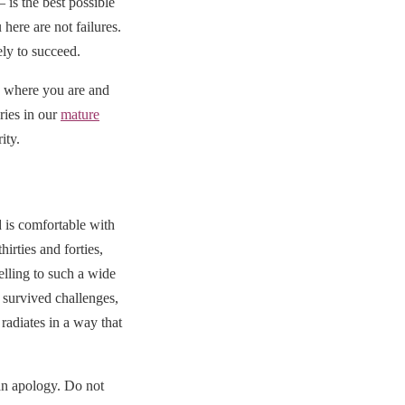
is the best possible
here are not failures.
ly to succeed.
 where you are and
ries in our
mature
ity.
 is comfortable with
irties and forties,
elling to such a wide
 survived challenges,
radiates in a way that
han apology. Do not