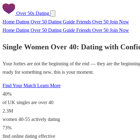
Over 50s Dating
Home
Dating Over 50
Dating Guide
Friends Over 50
Join Now
Home
Dating Over 50
Dating Guide
Friends Over 50
Join Now
Single Women Over 40: Dating with Confi
Your forties are not the beginning of the end — they are the beginnin
ready for something new, this is your moment.
Find Your Match
Learn More
40%
of UK singles are over 40
2.3M
women 40-55 actively dating
73%
find online dating effective