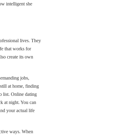
ow intelligent she
ofessional lives. They
fe that works for
lso create its own
demanding jobs,
still at home, finding
 list. Online dating
ck at night. You can
nd your actual life
uctive ways. When