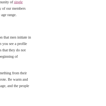
munity of
single
ny of our members
e age range.
 that men initiate in
n you see a profile
s that they do not
beginning of
mething from their
 wrote. Be warm and
tage, and the people