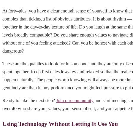
At forty-plus, you have a clear enough sense of yourself to know that 
complex than ticking a list of obvious attributes. It is about rhythm 
together in the day-to-day texture of life. Do you laugh at the same t
levels broadly compatible? Do you share enough values to navigate di
without one of you feeling attacked? Can you be honest with each othe
dangerous?
These are the qualities to look for in someone, and they are only disc
spent together. Keep first dates low-key and relaxed so that the real c
happen naturally. The people worth knowing will always be more int
genuinely are than in any performance you might feel pressure to put 
Ready to take the next step?
Join our community
and start meeting s
over 40 who share your values, your sense of self, and your appetite f
Using Technology Without Letting It Use You