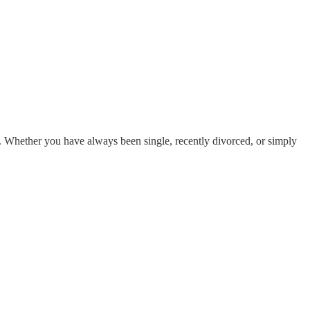
s. Whether you have always been single, recently divorced, or simply