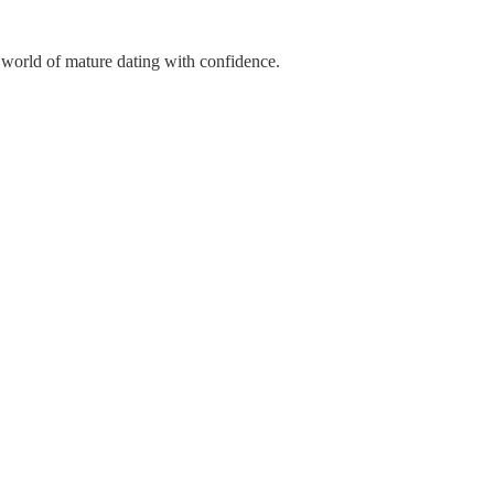
 world of mature dating with confidence.