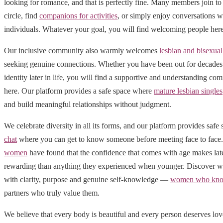
looking for romance, and that is perfectly fine. Many members join to 
circle, find
companions for activities
, or simply enjoy conversations w
individuals. Whatever your goal, you will find welcoming people here
Our inclusive community also warmly welcomes
lesbian and bisexu
seeking genuine connections. Whether you have been out for decades 
identity later in life, you will find a supportive and understanding 
here. Our platform provides a safe space where
mature lesbian singles
and build meaningful relationships without judgment.
We celebrate diversity in all its forms, and our platform provides safe
chat
where you can get to know someone before meeting face to fac
women
have found that the confidence that comes with age makes late
rewarding than anything they experienced when younger. Discover wh
with clarity, purpose and genuine self-knowledge —
women who kno
partners who truly value them.
We believe that every body is beautiful and every person deserves lo