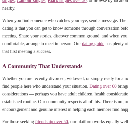
singles
,
Catholic singles
,
Black singles over 50
, or browse by locatio
nearby.
When you find someone who catches your eye, send a message. The b
dating is that you can get to know someone through conversation befo
meeting. Share your stories, discover common ground, and when you 
comfortable, arrange to meet in person. Our
dating guide
has plenty o
that first meeting a success.
A Community That Understands
Whether you are recently divorced, widowed, or simply ready for a n
find people here who understand your situation.
Dating over 60
brings
considerations — perhaps you have adult children, health consideratio
established routine. Our community respects all of this. There is no j
encouragement and genuine interest in helping each member find hap
For those seeking
friendship over 50
, our platform works equally well