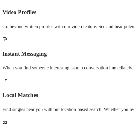
Video Profiles
Go beyond written profiles with our video feature. See and hear potent
💬
Instant Messaging
When you find someone interesting, start a conversation immediately. 
📍
Local Matches
Find singles near you with our location-based search. Whether you l
📖