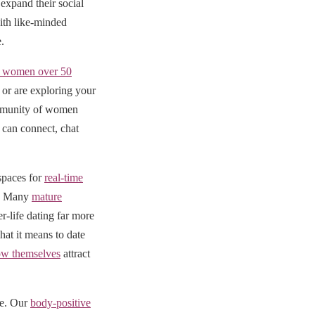
expand their social
ith like-minded
.
al women over 50
or are exploring your
community of women
can connect, chat
 spaces for
real-time
e. Many
mature
r-life dating far more
at it means to date
w themselves
attract
ve. Our
body-positive