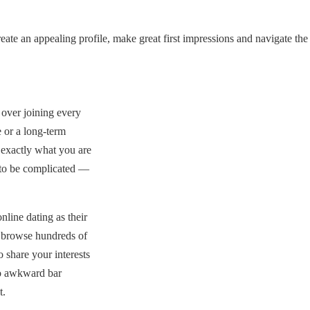
ate an appealing profile, make great first impressions and navigate the
over joining every
 or a long-term
 exactly what you are
 to be complicated —
line dating as their
n browse hundreds of
 share your interests
no awkward bar
t.