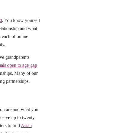
50
. You know yourself
elationship and what
reach of online
ty.
ive grandparents,
uals open to age-gap
ionships. Many of our
ng partnerships.
you are and what you
eceive up to twenty
ters to find
Asian