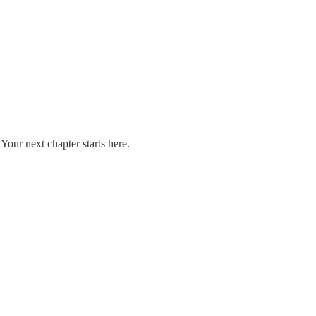
our next chapter starts here.