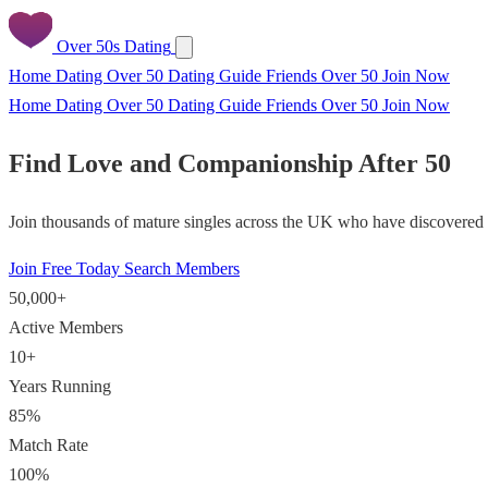
Over 50s Dating
Home
Dating Over 50
Dating Guide
Friends Over 50
Join Now
Home
Dating Over 50
Dating Guide
Friends Over 50
Join Now
Find Love and Companionship After 50
Join thousands of mature singles across the UK who have discovered f
Join Free Today
Search Members
50,000+
Active Members
10+
Years Running
85%
Match Rate
100%