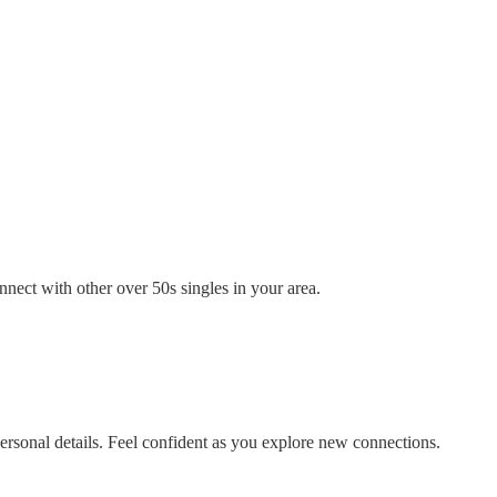
nect with other over 50s singles in your area.
rsonal details. Feel confident as you explore new connections.