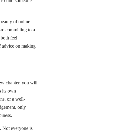
n to find someone
eauty of online
re committing to a
both feel
f advice on making
ew chapter, you will
 its own
ns, or a well-
udgement, only
piness.
. Not everyone is