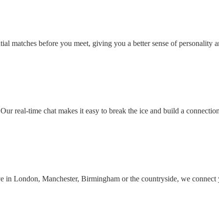
ial matches before you meet, giving you a better sense of personality an
Our real-time chat makes it easy to break the ice and build a connectio
ive in London, Manchester, Birmingham or the countryside, we connect 