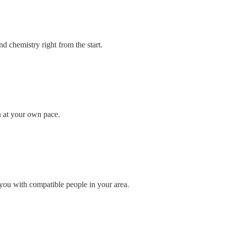
d chemistry right from the start.
n at your own pace.
you with compatible people in your area.