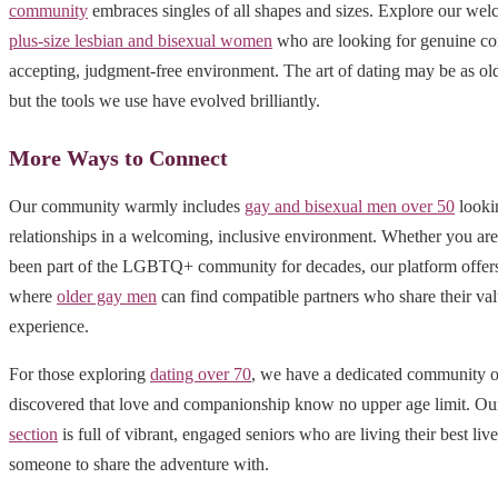
community
embraces singles of all shapes and sizes. Explore our wel
plus-size lesbian and bisexual women
who are looking for genuine co
accepting, judgment-free environment. The art of dating may be as old
but the tools we use have evolved brilliantly.
More Ways to Connect
Our community warmly includes
gay and bisexual men over 50
looki
relationships in a welcoming, inclusive environment. Whether you ar
been part of the LGBTQ+ community for decades, our platform offers 
where
older gay men
can find compatible partners who share their val
experience.
For those exploring
dating over 70
, we have a dedicated community o
discovered that love and companionship know no upper age limit. O
section
is full of vibrant, engaged seniors who are living their best liv
someone to share the adventure with.