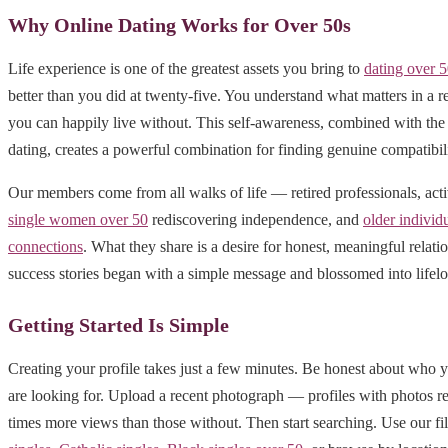
Why Online Dating Works for Over 50s
Life experience is one of the greatest assets you bring to
dating over 
better than you did at twenty-five. You understand what matters in a r
you can happily live without. This self-awareness, combined with the 
dating, creates a powerful combination for finding genuine compatibili
Our members come from all walks of life — retired professionals, act
single women over 50
rediscovering independence, and
older individ
connections
. What they share is a desire for honest, meaningful relat
success stories began with a simple message and blossomed into lifelo
Getting Started Is Simple
Creating your profile takes just a few minutes. Be honest about who 
are looking for. Upload a recent photograph — profiles with photos r
times more views than those without. Then start searching. Use our fil