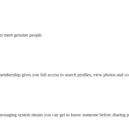
to meet genuine people.
embership gives you full access to search profiles, view photos and con
 messaging system means you can get to know someone before sharing pe