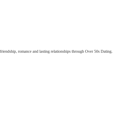
riendship, romance and lasting relationships through Over 50s Dating. Y