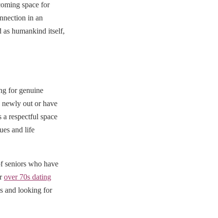
coming space for
nnection in an
 as humankind itself,
ng for genuine
e newly out or have
a respectful space
ues and life
f seniors who have
ur
over 70s dating
es and looking for