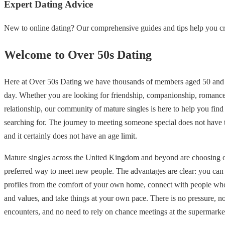
Expert Dating Advice
New to online dating? Our comprehensive guides and tips help you cre
Welcome to Over 50s Dating
Here at Over 50s Dating we have thousands of members aged 50 and 
day. Whether you are looking for friendship, companionship, romance
relationship, our community of mature singles is here to help you find
searching for. The journey to meeting someone special does not have
and it certainly does not have an age limit.
Mature singles across the United Kingdom and beyond are choosing on
preferred way to meet new people. The advantages are clear: you ca
profiles from the comfort of your own home, connect with people who
and values, and take things at your own pace. There is no pressure, 
encounters, and no need to rely on chance meetings at the supermarke