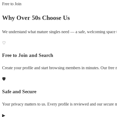
Free to Join
Why Over 50s Choose Us
We understand what mature singles need — a safe, welcoming space 
♡
Free to Join and Search
Create your profile and start browsing members in minutes. Our free m
🛡
Safe and Secure
Your privacy matters to us. Every profile is reviewed and our secure
▶