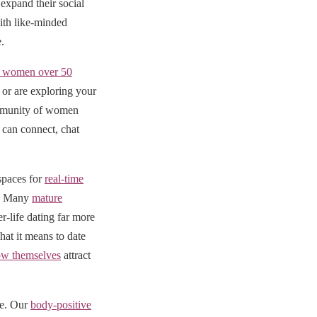
expand their social
ith like-minded
.
al women over 50
or are exploring your
community of women
can connect, chat
 spaces for
real-time
e. Many
mature
r-life dating far more
at it means to date
w themselves
attract
ve. Our
body-positive