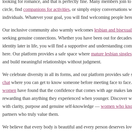
looking for romance, and that is perfectly fine. Many members join to 
circle, find
companions for activities
, or simply enjoy conversations w
individuals. Whatever your goal, you will find welcoming people here
Our inclusive community also warmly welcomes
lesbian and bisexu
seeking genuine connections. Whether you have been out for decades 
identity later in life, you will find a supportive and understanding 
here. Our platform provides a safe space where
mature lesbian singles
and build meaningful relationships without judgment.
We celebrate diversity in all its forms, and our platform provides safe
chat
where you can get to know someone before meeting face to fac
women
have found that the confidence that comes with age makes late
rewarding than anything they experienced when younger. Discover wh
with clarity, purpose and genuine self-knowledge —
women who kno
partners who truly value them.
We believe that every body is beautiful and every person deserves lo