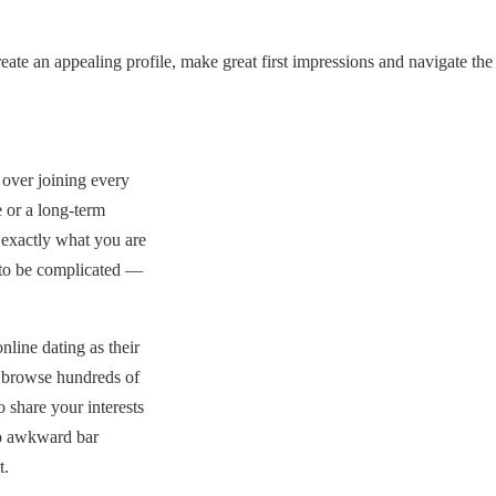
ate an appealing profile, make great first impressions and navigate the
over joining every
 or a long-term
 exactly what you are
 to be complicated —
line dating as their
n browse hundreds of
 share your interests
no awkward bar
t.