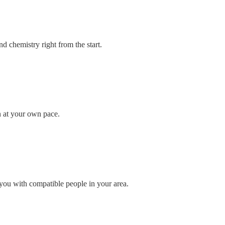
d chemistry right from the start.
n at your own pace.
you with compatible people in your area.