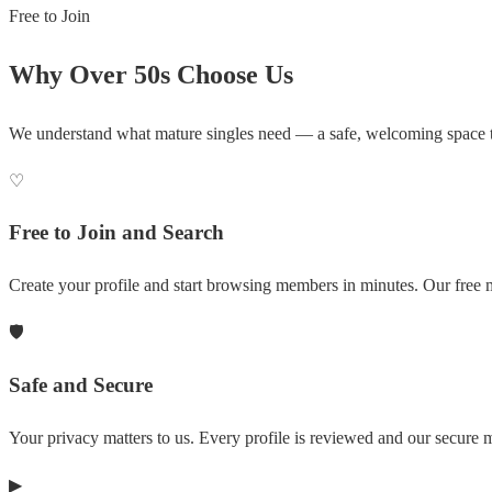
Free to Join
Why Over 50s Choose Us
We understand what mature singles need — a safe, welcoming space 
♡
Free to Join and Search
Create your profile and start browsing members in minutes. Our free m
🛡
Safe and Secure
Your privacy matters to us. Every profile is reviewed and our secure
▶