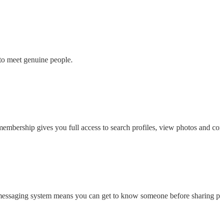
to meet genuine people.
embership gives you full access to search profiles, view photos and con
 messaging system means you can get to know someone before sharing pe