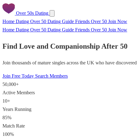
Over 50s Dating
Home
Dating Over 50
Dating Guide
Friends Over 50
Join Now
Home
Dating Over 50
Dating Guide
Friends Over 50
Join Now
Find Love and Companionship After 50
Join thousands of mature singles across the UK who have discovered f
Join Free Today
Search Members
50,000+
Active Members
10+
Years Running
85%
Match Rate
100%