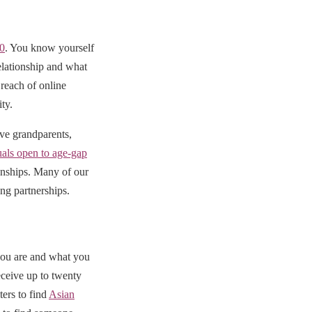
50
. You know yourself
elationship and what
reach of online
ty.
ive grandparents,
uals open to age-gap
ionships. Many of our
ng partnerships.
you are and what you
eceive up to twenty
ters to find
Asian