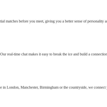
ial matches before you meet, giving you a better sense of personality an
Our real-time chat makes it easy to break the ice and build a connectio
ive in London, Manchester, Birmingham or the countryside, we connect 