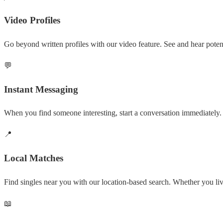
Video Profiles
Go beyond written profiles with our video feature. See and hear potent
💬
Instant Messaging
When you find someone interesting, start a conversation immediately. 
📍
Local Matches
Find singles near you with our location-based search. Whether you l
📖