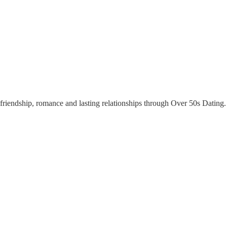
riendship, romance and lasting relationships through Over 50s Dating. Y