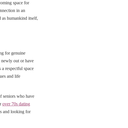
coming space for
nnection in an
 as humankind itself,
ng for genuine
e newly out or have
a respectful space
ues and life
f seniors who have
ur
over 70s dating
es and looking for