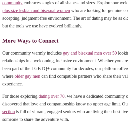
community
embraces singles of all shapes and sizes. Explore our wel
plus-size lesbian and bisexual women
who are looking for genuine co
accepting, judgment-free environment. The art of dating may be as old
but the tools we use have evolved brilliantly.
More Ways to Connect
Our community warmly includes
gay and bisexual men over 50
looki
relationships in a welcoming, inclusive environment. Whether you ar
been part of the LGBTQ+ community for decades, our platform offers 
where
older gay men
can find compatible partners who share their val
experience.
For those exploring
dating over 70
, we have a dedicated community o
discovered that love and companionship know no upper age limit. O
section
is full of vibrant, engaged seniors who are living their best liv
someone to share the adventure with.