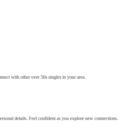
nect with other over 50s singles in your area.
rsonal details. Feel confident as you explore new connections.