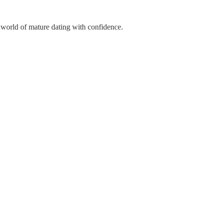
 world of mature dating with confidence.