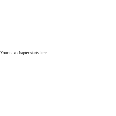
our next chapter starts here.