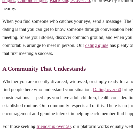
singles
,
Catholic singles
,
Black singles over 50
, or browse by locatio
nearby.
When you find someone who catches your eye, send a message. The b
dating is that you can get to know someone through conversation befo
meeting. Share your stories, discover common ground, and when you 
comfortable, arrange to meet in person. Our
dating guide
has plenty o
that first meeting a success.
A Community That Understands
Whether you are recently divorced, widowed, or simply ready for a n
find people here who understand your situation.
Dating over 60
brings
considerations — perhaps you have adult children, health consideratio
established routine. Our community respects all of this. There is no j
encouragement and genuine interest in helping each member find hap
For those seeking
friendship over 50
, our platform works equally well