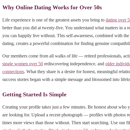
Why Online Dating Works for Over 50s
Life experience is one of the greatest assets you bring to
dating over 
better than you did at twenty-five. You understand what matters in a r
you can happily live without. This self-awareness, combined with the 
dating, creates a powerful combination for finding genuine compatibili
Our members come from all walks of life — retired professionals, act
single women over 50
rediscovering independence, and
older individ
connections
. What they share is a desire for honest, meaningful relat
success stories began with a simple message and blossomed into lifelo
Getting Started Is Simple
Creating your profile takes just a few minutes. Be honest about who 
are looking for. Upload a recent photograph — profiles with photos r
times more views than those without. Then start searching. Use our fil