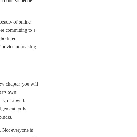
n to find someone
eauty of online
re committing to a
both feel
f advice on making
ew chapter, you will
 its own
ns, or a well-
udgement, only
piness.
. Not everyone is