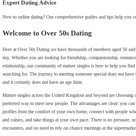
Expert Dating Advice
New to online dating? Our comprehensive guides and tips help you cre
Welcome to Over 50s Dating
Here at Over 50s Dating we have thousands of members aged 50 and 
day. Whether you are looking for friendship, companionship, romance
relationship, our community of mature singles is here to help you find
searching for. The journey to meeting someone special does not have
and it certainly does not have an age limit.
Mature singles across the United Kingdom and beyond are choosing on
preferred way to meet new people. The advantages are clear: you ca
profiles from the comfort of your own home, connect with people who
and values, and take things at your own pace. There is no pressure, 
encounters, and no need to rely on chance meetings at the supermarke