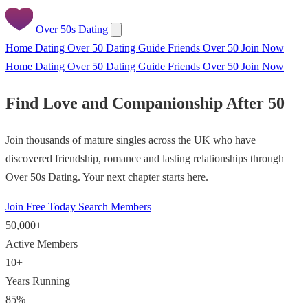
Over 50s Dating
Home
Dating Over 50
Dating Guide
Friends Over 50
Join Now
Home
Dating Over 50
Dating Guide
Friends Over 50
Join Now
Find Love and Companionship After 50
Join thousands of mature singles across the UK who have
discovered friendship, romance and lasting relationships through
Over 50s Dating. Your next chapter starts here.
Join Free Today
Search Members
50,000+
Active Members
10+
Years Running
85%