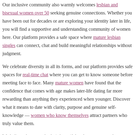
Our inclusive community also warmly welcomes
lesbian and
bisexual women over 50
seeking genuine connections. Whether you
have been out for decades or are exploring your identity later in life,
you will find a supportive and understanding community of women
here. Our platform provides a safe space where
mature lesbian
singles
can connect, chat and build meaningful relationships without
judgment.
We celebrate diversity in all its forms, and our platform provides safe
spaces for
real-time chat
where you can get to know someone before
meeting face to face. Many
mature women
have found that the
confidence that comes with age makes later-life dating far more
rewarding than anything they experienced when younger. Discover
what it means to date with clarity, purpose and genuine self-
knowledge —
women who know themselves
attract partners who
truly value them.