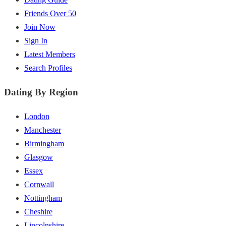
Friends Over 50
Join Now
Sign In
Latest Members
Search Profiles
Dating By Region
London
Manchester
Birmingham
Glasgow
Essex
Cornwall
Nottingham
Cheshire
Lincolnshire