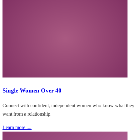
Single Women Over 40
Connect with confident, independent women who know what they
want from a relationship.
Learn more →