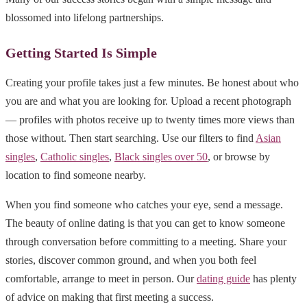
blossomed into lifelong partnerships.
Getting Started Is Simple
Creating your profile takes just a few minutes. Be honest about who
you are and what you are looking for. Upload a recent photograph
— profiles with photos receive up to twenty times more views than
those without. Then start searching. Use our filters to find
Asian
singles
,
Catholic singles
,
Black singles over 50
, or browse by
location to find someone nearby.
When you find someone who catches your eye, send a message.
The beauty of online dating is that you can get to know someone
through conversation before committing to a meeting. Share your
stories, discover common ground, and when you both feel
comfortable, arrange to meet in person. Our
dating guide
has plenty
of advice on making that first meeting a success.