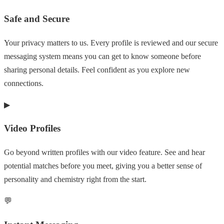
Safe and Secure
Your privacy matters to us. Every profile is reviewed and our secure
messaging system means you can get to know someone before
sharing personal details. Feel confident as you explore new
connections.
▶
Video Profiles
Go beyond written profiles with our video feature. See and hear
potential matches before you meet, giving you a better sense of
personality and chemistry right from the start.
💬