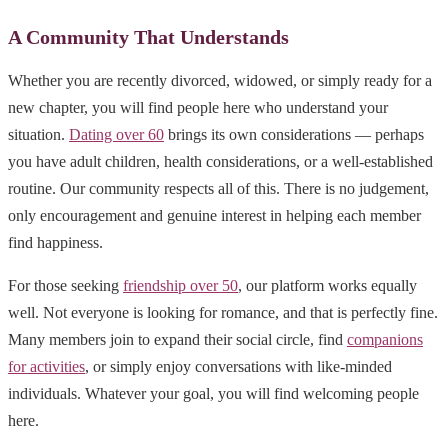
A Community That Understands
Whether you are recently divorced, widowed, or simply ready for a
new chapter, you will find people here who understand your
situation.
Dating over 60
brings its own considerations — perhaps
you have adult children, health considerations, or a well-established
routine. Our community respects all of this. There is no judgement,
only encouragement and genuine interest in helping each member
find happiness.
For those seeking
friendship over 50
, our platform works equally
well. Not everyone is looking for romance, and that is perfectly fine.
Many members join to expand their social circle, find
companions
for activities
, or simply enjoy conversations with like-minded
individuals. Whatever your goal, you will find welcoming people
here.