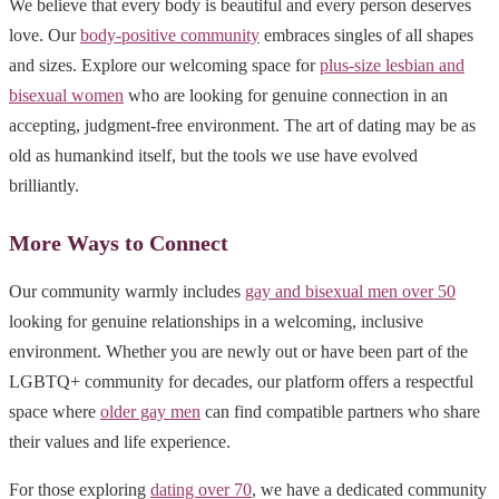
We believe that every body is beautiful and every person deserves
love. Our
body-positive community
embraces singles of all shapes
and sizes. Explore our welcoming space for
plus-size lesbian and
bisexual women
who are looking for genuine connection in an
accepting, judgment-free environment. The art of dating may be as
old as humankind itself, but the tools we use have evolved
brilliantly.
More Ways to Connect
Our community warmly includes
gay and bisexual men over 50
looking for genuine relationships in a welcoming, inclusive
environment. Whether you are newly out or have been part of the
LGBTQ+ community for decades, our platform offers a respectful
space where
older gay men
can find compatible partners who share
their values and life experience.
For those exploring
dating over 70
, we have a dedicated community