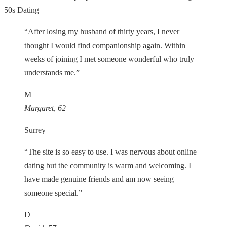
50s Dating
“After losing my husband of thirty years, I never
thought I would find companionship again. Within
weeks of joining I met someone wonderful who truly
understands me.”
M
Margaret, 62
Surrey
“The site is so easy to use. I was nervous about online
dating but the community is warm and welcoming. I
have made genuine friends and am now seeing
someone special.”
D