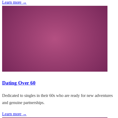
Learn more →
Dating Over 60
Dedicated to singles in their 60s who are ready for new adventures
and genuine partnerships.
Learn more →