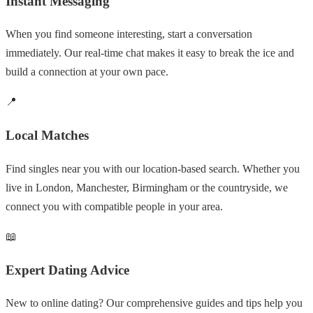
Instant Messaging
When you find someone interesting, start a conversation
immediately. Our real-time chat makes it easy to break the ice and
build a connection at your own pace.
📍
Local Matches
Find singles near you with our location-based search. Whether you
live in London, Manchester, Birmingham or the countryside, we
connect you with compatible people in your area.
📖
Expert Dating Advice
New to online dating? Our comprehensive guides and tips help you