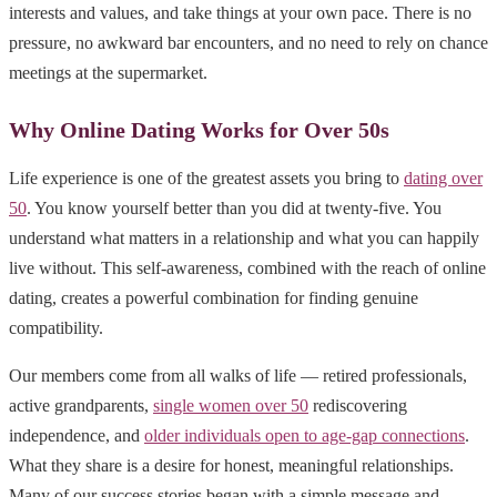
interests and values, and take things at your own pace. There is no
pressure, no awkward bar encounters, and no need to rely on chance
meetings at the supermarket.
Why Online Dating Works for Over 50s
Life experience is one of the greatest assets you bring to
dating over
50
. You know yourself better than you did at twenty-five. You
understand what matters in a relationship and what you can happily
live without. This self-awareness, combined with the reach of online
dating, creates a powerful combination for finding genuine
compatibility.
Our members come from all walks of life — retired professionals,
active grandparents,
single women over 50
rediscovering
independence, and
older individuals open to age-gap connections
.
What they share is a desire for honest, meaningful relationships.
Many of our success stories began with a simple message and