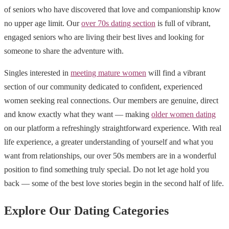
of seniors who have discovered that love and companionship know
no upper age limit. Our
over 70s dating section
is full of vibrant,
engaged seniors who are living their best lives and looking for
someone to share the adventure with.
Singles interested in
meeting mature women
will find a vibrant
section of our community dedicated to confident, experienced
women seeking real connections. Our members are genuine, direct
and know exactly what they want — making
older women dating
on our platform a refreshingly straightforward experience. With real
life experience, a greater understanding of yourself and what you
want from relationships, our over 50s members are in a wonderful
position to find something truly special. Do not let age hold you
back — some of the best love stories begin in the second half of life.
Explore Our Dating Categories