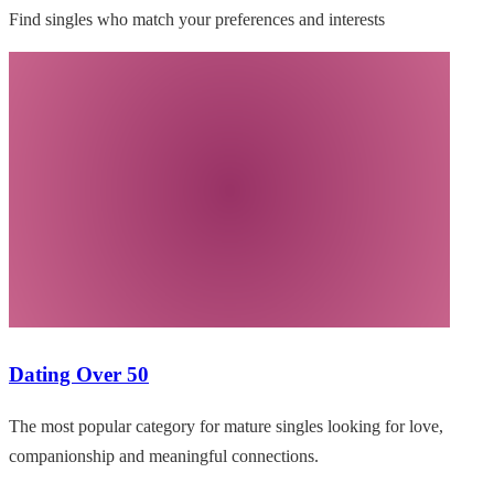
Find singles who match your preferences and interests
Dating Over 50
The most popular category for mature singles looking for love,
companionship and meaningful connections.