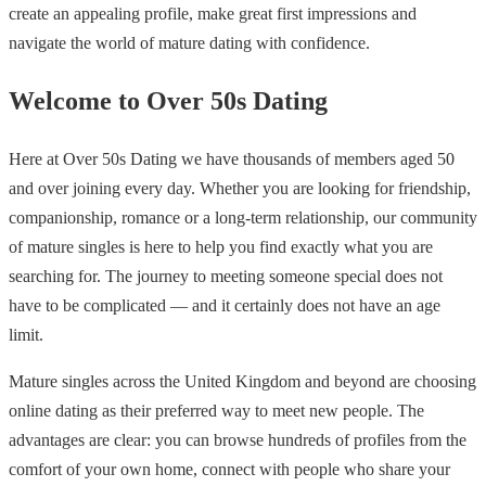
create an appealing profile, make great first impressions and
navigate the world of mature dating with confidence.
Welcome to Over 50s Dating
Here at Over 50s Dating we have thousands of members aged 50
and over joining every day. Whether you are looking for friendship,
companionship, romance or a long-term relationship, our community
of mature singles is here to help you find exactly what you are
searching for. The journey to meeting someone special does not
have to be complicated — and it certainly does not have an age
limit.
Mature singles across the United Kingdom and beyond are choosing
online dating as their preferred way to meet new people. The
advantages are clear: you can browse hundreds of profiles from the
comfort of your own home, connect with people who share your