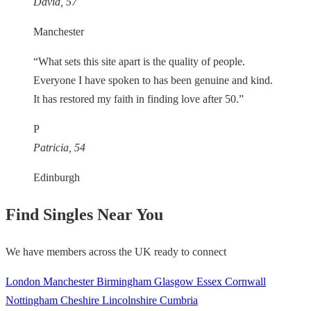
David, 57
Manchester
“What sets this site apart is the quality of people.
Everyone I have spoken to has been genuine and kind.
It has restored my faith in finding love after 50.”
P
Patricia, 54
Edinburgh
Find Singles Near You
We have members across the UK ready to connect
London
Manchester
Birmingham
Glasgow
Essex
Cornwall
Nottingham
Cheshire
Lincolnshire
Cumbria