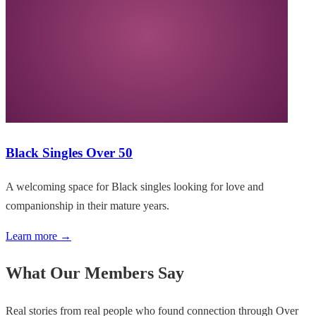
Black Singles Over 50
A welcoming space for Black singles looking for love and
companionship in their mature years.
Learn more →
What Our Members Say
Real stories from real people who found connection through Over