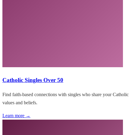
Catholic Singles Over 50
Find faith-based connections with singles who share your Catholic
values and beliefs.
Learn more →