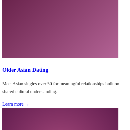
Older Asian Dating
Meet Asian singles over 50 for meaningful relationships built on
shared cultural understanding.
Learn more →