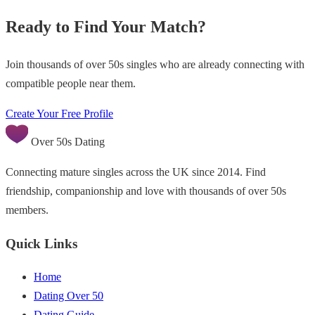
Ready to Find Your Match?
Join thousands of over 50s singles who are already connecting with
compatible people near them.
Create Your Free Profile
Over 50s Dating
Connecting mature singles across the UK since 2014. Find
friendship, companionship and love with thousands of over 50s
members.
Quick Links
Home
Dating Over 50
Dating Guide