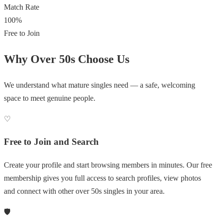
Match Rate
100%
Free to Join
Why Over 50s Choose Us
We understand what mature singles need — a safe, welcoming
space to meet genuine people.
♡
Free to Join and Search
Create your profile and start browsing members in minutes. Our free
membership gives you full access to search profiles, view photos
and connect with other over 50s singles in your area.
🛡