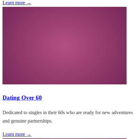
Learn more →
Dating Over 60
Dedicated to singles in their 60s who are ready for new adventures
and genuine partnerships.
Learn more →