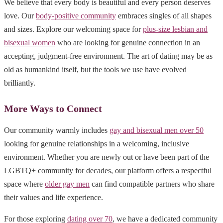
We believe that every body is beautiful and every person deserves
love. Our
body-positive community
embraces singles of all shapes
and sizes. Explore our welcoming space for
plus-size lesbian and
bisexual women
who are looking for genuine connection in an
accepting, judgment-free environment. The art of dating may be as
old as humankind itself, but the tools we use have evolved
brilliantly.
More Ways to Connect
Our community warmly includes
gay and bisexual men over 50
looking for genuine relationships in a welcoming, inclusive
environment. Whether you are newly out or have been part of the
LGBTQ+ community for decades, our platform offers a respectful
space where
older gay men
can find compatible partners who share
their values and life experience.
For those exploring
dating over 70
, we have a dedicated community