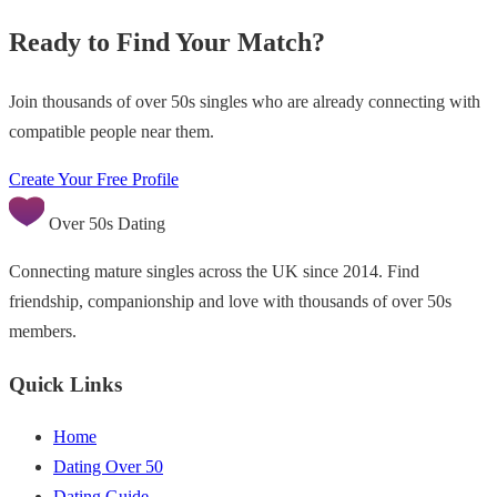
Ready to Find Your Match?
Join thousands of over 50s singles who are already connecting with
compatible people near them.
Create Your Free Profile
Over 50s Dating
Connecting mature singles across the UK since 2014. Find
friendship, companionship and love with thousands of over 50s
members.
Quick Links
Home
Dating Over 50
Dating Guide