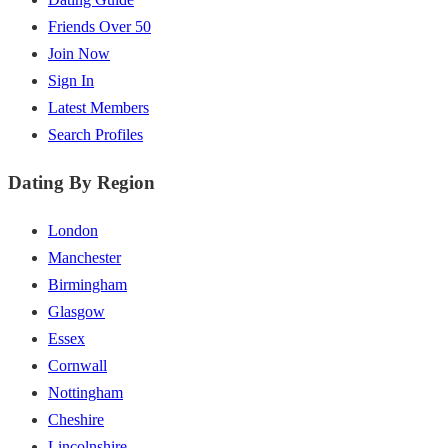
Friends Over 50
Join Now
Sign In
Latest Members
Search Profiles
Dating By Region
London
Manchester
Birmingham
Glasgow
Essex
Cornwall
Nottingham
Cheshire
Lincolnshire