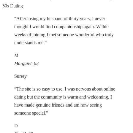
50s Dating
“After losing my husband of thirty years, I never
thought I would find companionship again. Within
weeks of joining I met someone wonderful who truly
understands me.”
M
Margaret, 62
Surrey
“The site is so easy to use. I was nervous about online
dating but the community is warm and welcoming. I
have made genuine friends and am now seeing
someone special.”
D