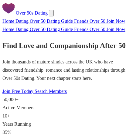
Over 50s Dating
Home
Dating Over 50
Dating Guide
Friends Over 50
Join Now
Home
Dating Over 50
Dating Guide
Friends Over 50
Join Now
Find Love and Companionship After 50
Join thousands of mature singles across the UK who have
discovered friendship, romance and lasting relationships through
Over 50s Dating. Your next chapter starts here.
Join Free Today
Search Members
50,000+
Active Members
10+
Years Running
85%