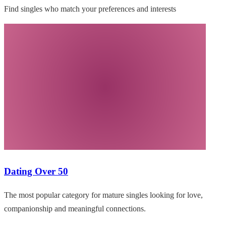
Find singles who match your preferences and interests
Dating Over 50
The most popular category for mature singles looking for love,
companionship and meaningful connections.