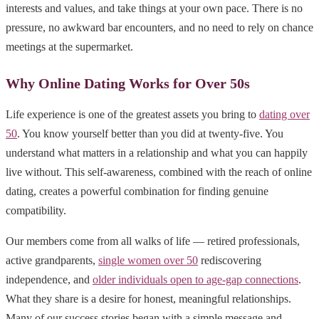
interests and values, and take things at your own pace. There is no
pressure, no awkward bar encounters, and no need to rely on chance
meetings at the supermarket.
Why Online Dating Works for Over 50s
Life experience is one of the greatest assets you bring to
dating over
50
. You know yourself better than you did at twenty-five. You
understand what matters in a relationship and what you can happily
live without. This self-awareness, combined with the reach of online
dating, creates a powerful combination for finding genuine
compatibility.
Our members come from all walks of life — retired professionals,
active grandparents,
single women over 50
rediscovering
independence, and
older individuals open to age-gap connections
.
What they share is a desire for honest, meaningful relationships.
Many of our success stories began with a simple message and