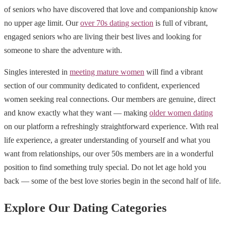
of seniors who have discovered that love and companionship know
no upper age limit. Our
over 70s dating section
is full of vibrant,
engaged seniors who are living their best lives and looking for
someone to share the adventure with.
Singles interested in
meeting mature women
will find a vibrant
section of our community dedicated to confident, experienced
women seeking real connections. Our members are genuine, direct
and know exactly what they want — making
older women dating
on our platform a refreshingly straightforward experience. With real
life experience, a greater understanding of yourself and what you
want from relationships, our over 50s members are in a wonderful
position to find something truly special. Do not let age hold you
back — some of the best love stories begin in the second half of life.
Explore Our Dating Categories