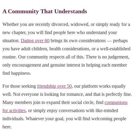
A Community That Understands
Whether you are recently divorced, widowed, or simply ready for a
new chapter, you will find people here who understand your
situation.
Dating over 60
brings its own considerations — perhaps
you have adult children, health considerations, or a well-established
routine. Our community respects all of this. There is no judgement,
only encouragement and genuine interest in helping each member
find happiness.
For those seeking
friendship over 50
, our platform works equally
well. Not everyone is looking for romance, and that is perfectly fine.
Many members join to expand their social circle, find
companions
for activities
, or simply enjoy conversations with like-minded
individuals. Whatever your goal, you will find welcoming people
here.