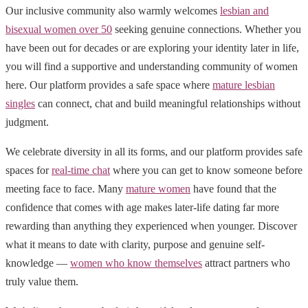
Our inclusive community also warmly welcomes
lesbian and
bisexual women over 50
seeking genuine connections. Whether you
have been out for decades or are exploring your identity later in life,
you will find a supportive and understanding community of women
here. Our platform provides a safe space where
mature lesbian
singles
can connect, chat and build meaningful relationships without
judgment.
We celebrate diversity in all its forms, and our platform provides safe
spaces for
real-time chat
where you can get to know someone before
meeting face to face. Many
mature women
have found that the
confidence that comes with age makes later-life dating far more
rewarding than anything they experienced when younger. Discover
what it means to date with clarity, purpose and genuine self-
knowledge —
women who know themselves
attract partners who
truly value them.