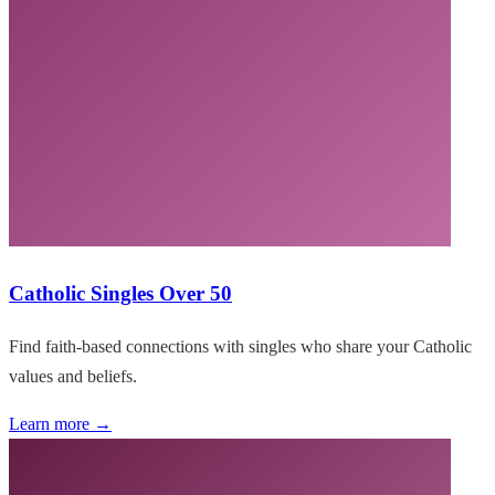
Catholic Singles Over 50
Find faith-based connections with singles who share your Catholic
values and beliefs.
Learn more →