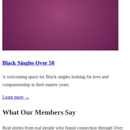
Black Singles Over 50
A welcoming space for Black singles looking for love and
companionship in their mature years.
Learn more →
What Our Members Say
Real stories from real people who found connection through Over