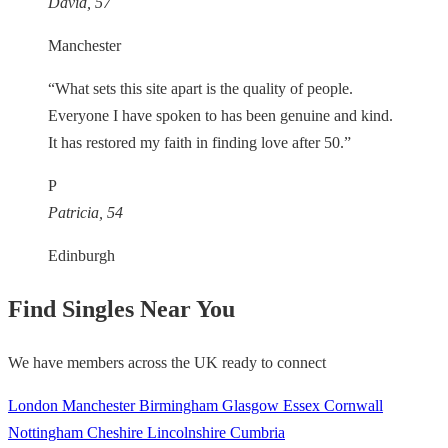
David, 57
Manchester
“What sets this site apart is the quality of people.
Everyone I have spoken to has been genuine and kind.
It has restored my faith in finding love after 50.”
P
Patricia, 54
Edinburgh
Find Singles Near You
We have members across the UK ready to connect
London
Manchester
Birmingham
Glasgow
Essex
Cornwall
Nottingham
Cheshire
Lincolnshire
Cumbria