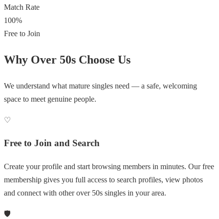
Match Rate
100%
Free to Join
Why Over 50s Choose Us
We understand what mature singles need — a safe, welcoming
space to meet genuine people.
♡
Free to Join and Search
Create your profile and start browsing members in minutes. Our free
membership gives you full access to search profiles, view photos
and connect with other over 50s singles in your area.
🛡