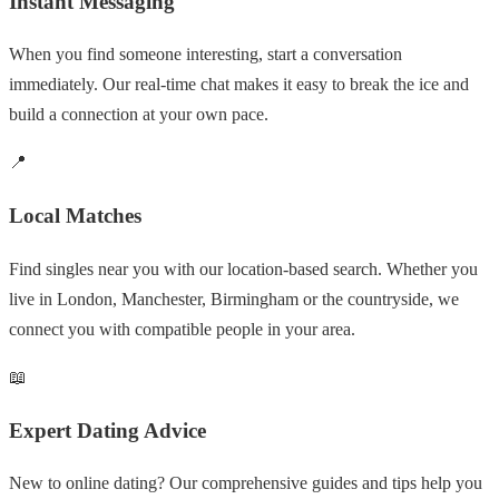
Instant Messaging
When you find someone interesting, start a conversation
immediately. Our real-time chat makes it easy to break the ice and
build a connection at your own pace.
📍
Local Matches
Find singles near you with our location-based search. Whether you
live in London, Manchester, Birmingham or the countryside, we
connect you with compatible people in your area.
📖
Expert Dating Advice
New to online dating? Our comprehensive guides and tips help you