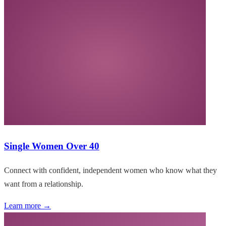
Single Women Over 40
Connect with confident, independent women who know what they
want from a relationship.
Learn more →