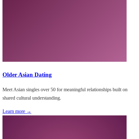
Older Asian Dating
Meet Asian singles over 50 for meaningful relationships built on
shared cultural understanding.
Learn more →