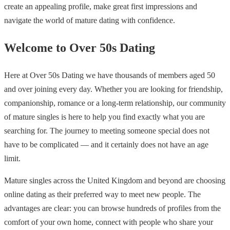
create an appealing profile, make great first impressions and
navigate the world of mature dating with confidence.
Welcome to Over 50s Dating
Here at Over 50s Dating we have thousands of members aged 50
and over joining every day. Whether you are looking for friendship,
companionship, romance or a long-term relationship, our community
of mature singles is here to help you find exactly what you are
searching for. The journey to meeting someone special does not
have to be complicated — and it certainly does not have an age
limit.
Mature singles across the United Kingdom and beyond are choosing
online dating as their preferred way to meet new people. The
advantages are clear: you can browse hundreds of profiles from the
comfort of your own home, connect with people who share your