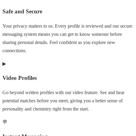
Safe and Secure
Your privacy matters to us. Every profile is reviewed and our secure
messaging system means you can get to know someone before
sharing personal details. Feel confident as you explore new
connections.
▶
Video Profiles
Go beyond written profiles with our video feature. See and hear
potential matches before you meet, giving you a better sense of
personality and chemistry right from the start.
💬