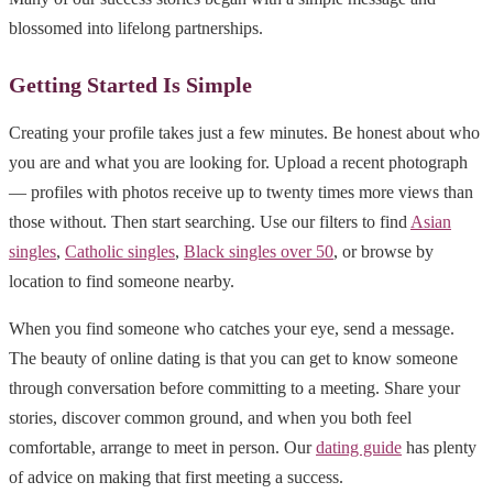
blossomed into lifelong partnerships.
Getting Started Is Simple
Creating your profile takes just a few minutes. Be honest about who
you are and what you are looking for. Upload a recent photograph
— profiles with photos receive up to twenty times more views than
those without. Then start searching. Use our filters to find
Asian
singles
,
Catholic singles
,
Black singles over 50
, or browse by
location to find someone nearby.
When you find someone who catches your eye, send a message.
The beauty of online dating is that you can get to know someone
through conversation before committing to a meeting. Share your
stories, discover common ground, and when you both feel
comfortable, arrange to meet in person. Our
dating guide
has plenty
of advice on making that first meeting a success.