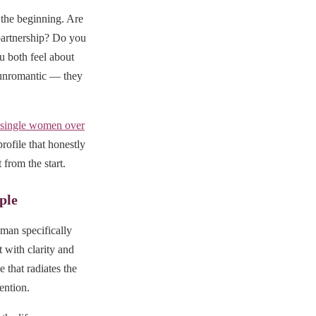
 the beginning. Are
partnership? Do you
u both feel about
t unromantic — they
single women over
rofile that honestly
 from the start.
ple
man specifically
 with clarity and
 that radiates the
tention.