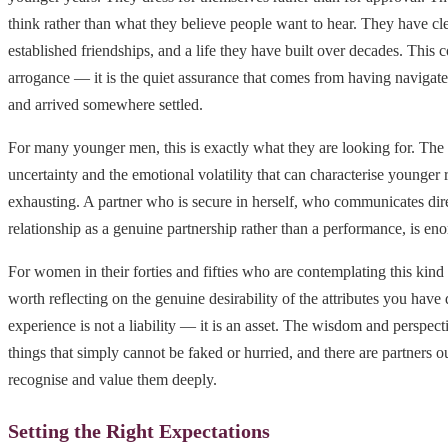
think rather than what they believe people want to hear. They have clea
established friendships, and a life they have built over decades. This 
arrogance — it is the quiet assurance that comes from having navigated
and arrived somewhere settled.
For many younger men, this is exactly what they are looking for. The
uncertainty and the emotional volatility that can characterise younger 
exhausting. A partner who is secure in herself, who communicates dire
relationship as a genuine partnership rather than a performance, is en
For women in their forties and fifties who are contemplating this kind of
worth reflecting on the genuine desirability of the attributes you hav
experience is not a liability — it is an asset. The wisdom and perspect
things that simply cannot be faked or hurried, and there are partners 
recognise and value them deeply.
Setting the Right Expectations