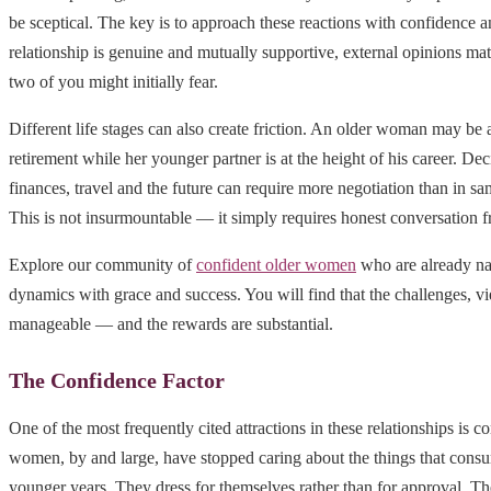
be sceptical. The key is to approach these reactions with confidence a
relationship is genuine and mutually supportive, external opinions matt
two of you might initially fear.
Different life stages can also create friction. An older woman may be 
retirement while her younger partner is at the height of his career. Deci
finances, travel and the future can require more negotiation than in sa
This is not insurmountable — it simply requires honest conversation f
Explore our community of
confident older women
who are already na
dynamics with grace and success. You will find that the challenges, v
manageable — and the rewards are substantial.
The Confidence Factor
One of the most frequently cited attractions in these relationships is c
women, by and large, have stopped caring about the things that consu
younger years. They dress for themselves rather than for approval. T