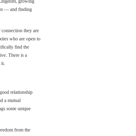
d Kingdom, growing
en — and finding
 connection they are
ixties who are open to
fically find the
ve. There is a
it.
good relationship
nd a mutual
rings some unique
freedom from the