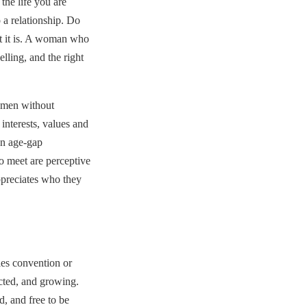
the life you are
o a relationship. Do
set it is. A woman who
lling, and the right
women without
 interests, values and
an age-gap
o meet are perceptive
preciates who they
ies convention or
ected, and growing.
d, and free to be