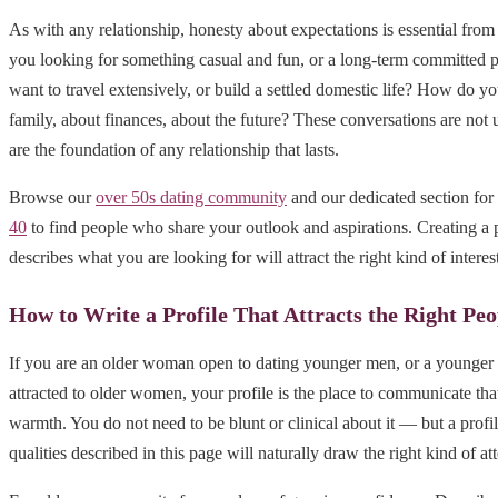
As with any relationship, honesty about expectations is essential from
you looking for something casual and fun, or a long-term committed 
want to travel extensively, or build a settled domestic life? How do yo
family, about finances, about the future? These conversations are no
are the foundation of any relationship that lasts.
Browse our
over 50s dating community
and our dedicated section for
40
to find people who share your outlook and aspirations. Creating a p
describes what you are looking for will attract the right kind of interest
How to Write a Profile That Attracts the Right Peo
If you are an older woman open to dating younger men, or a younger 
attracted to older women, your profile is the place to communicate that
warmth. You do not need to be blunt or clinical about it — but a profile
qualities described in this page will naturally draw the right kind of at