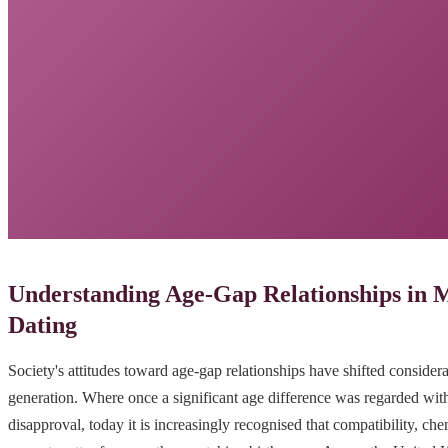
Understanding Age-Gap Relationships in
Dating
Society's attitudes toward age-gap relationships have shifted considera
generation. Where once a significant age difference was regarded with
disapproval, today it is increasingly recognised that compatibility, ch