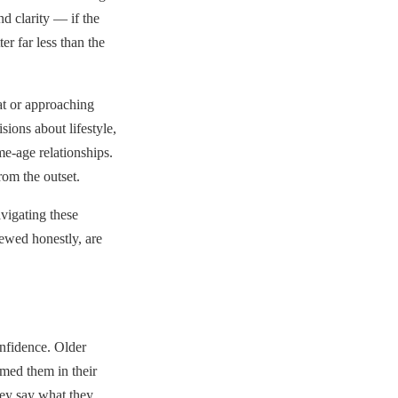
nd clarity — if the
er far less than the
at or approaching
sions about lifestyle,
me-age relationships.
rom the outset.
vigating these
iewed honestly, are
onfidence. Older
med them in their
hey say what they