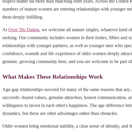
respect matter far more than matching birth years. Across the Unite
numbers of mature women are entering relationships with younger m
them deeply fulfilling.
At
Over 50s Dating
, we welcome all mature singles, whatever kind of
seeking. Our community includes women in their forties, fifties and s
relationships with younger partners, as well as younger men who speci
confidence, warmth and life experience of older women deeply attracti
genuine, growing community here, and you are welcome to be part of 
What Makes These Relationships Work
Age-gap relationships succeed for many of the same reasons that any 
succeeds: shared values, genuine attraction, honest communication, a
willingness to invest in each other's happiness. The age difference b
dynamics, but these are often advantages rather than obstacles.
Older women bring emotional stability, a clear sense of identity, and 