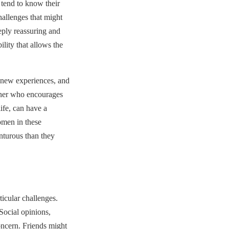
 tend to know their
allenges that might
eply reassuring and
ility that allows the
o new experiences, and
rtner who encourages
ife, can have a
omen in these
nturous than they
ticular challenges.
Social opinions,
ncern. Friends might