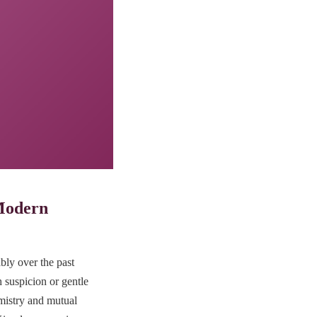
 Modern
bly over the past
 suspicion or gentle
emistry and mutual