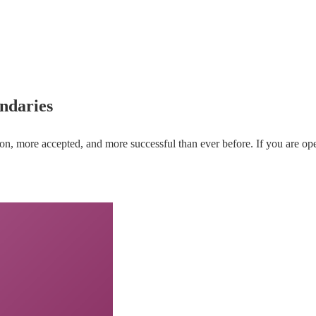
ndaries
re accepted, and more successful than ever before. If you are open t