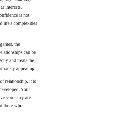
r interests,
confidence is not
 life's complexities
 games, the
relationships can be
ctly and treats the
ormously appealing.
 relationship, it is
e developed. Your
ive you carry are
out there who