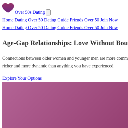
Over 50s Dating
Home
Dating Over 50
Dating Guide
Friends Over 50
Join Now
Home
Dating Over 50
Dating Guide
Friends Over 50
Join Now
Age-Gap Relationships: Love Without Bou
Connections between older women and younger men are more common, mo
richer and more dynamic than anything you have experienced.
Explore Your Options