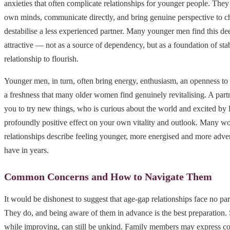
anxieties that often complicate relationships for younger people. They
own minds, communicate directly, and bring genuine perspective to ch
destabilise a less experienced partner. Many younger men find this de
attractive — not as a source of dependency, but as a foundation of stab
relationship to flourish.
Younger men, in turn, often bring energy, enthusiasm, an openness t
a freshness that many older women find genuinely revitalising. A pa
you to try new things, who is curious about the world and excited by l
profoundly positive effect on your own vitality and outlook. Many w
relationships describe feeling younger, more energised and more adve
have in years.
Common Concerns and How to Navigate Them
It would be dishonest to suggest that age-gap relationships face no par
They do, and being aware of them in advance is the best preparation. 
while improving, can still be unkind. Family members may express co