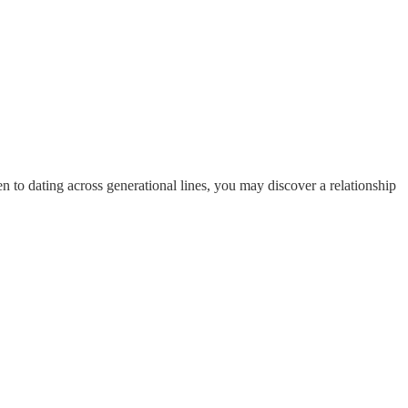
o dating across generational lines, you may discover a relationship