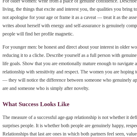
For older women: write from a place of genuine confidence. Describe 
living, the things that excite and interest you, the qualities you bring t
not apologise for your age or frame it as a caveat — treat it as the as
writes about herself with energy and self-assurance is genuinely compe
people will find her profile magnetic.
For younger men: be honest and direct about your interest in older 
reducing it to a cliche. Describe yourself as a full person with genuine
life goals. Show that you are emotionally mature enough to navigate 
relationship with sensitivity and respect. The women you are hoping t
— they will notice the difference between someone who genuinely ap
are and someone who is simply after novelty.
What Success Looks Like
The measure of a successful age-gap relationship is not whether it def
surprises people. It is whether both people are genuinely happy, resp
Relationships that last are ones in which both partners feel seen, value