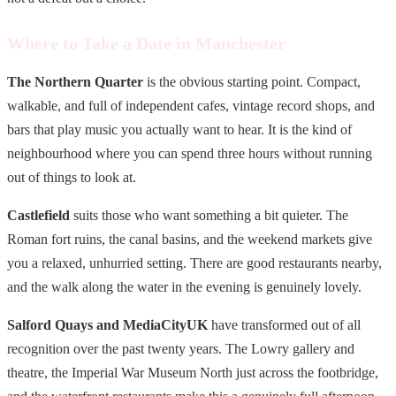
Where to Take a Date in Manchester
The Northern Quarter
is the obvious starting point. Compact,
walkable, and full of independent cafes, vintage record shops, and
bars that play music you actually want to hear. It is the kind of
neighbourhood where you can spend three hours without running
out of things to look at.
Castlefield
suits those who want something a bit quieter. The
Roman fort ruins, the canal basins, and the weekend markets give
you a relaxed, unhurried setting. There are good restaurants nearby,
and the walk along the water in the evening is genuinely lovely.
Salford Quays and MediaCityUK
have transformed out of all
recognition over the past twenty years. The Lowry gallery and
theatre, the Imperial War Museum North just across the footbridge,