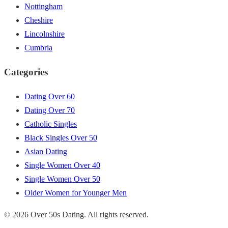
Nottingham
Cheshire
Lincolnshire
Cumbria
Categories
Dating Over 60
Dating Over 70
Catholic Singles
Black Singles Over 50
Asian Dating
Single Women Over 40
Single Women Over 50
Older Women for Younger Men
© 2026 Over 50s Dating. All rights reserved.