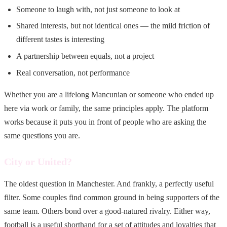
Someone to laugh with, not just someone to look at
Shared interests, but not identical ones — the mild friction of
different tastes is interesting
A partnership between equals, not a project
Real conversation, not performance
Whether you are a lifelong Mancunian or someone who ended up
here via work or family, the same principles apply. The platform
works because it puts you in front of people who are asking the
same questions you are.
City or United?
The oldest question in Manchester. And frankly, a perfectly useful
filter. Some couples find common ground in being supporters of the
same team. Others bond over a good-natured rivalry. Either way,
football is a useful shorthand for a set of attitudes and loyalties that