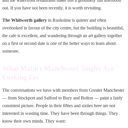
and the waterfront restaurants make this a genuinely full afternoon
out. If you have not been recently, it is worth revisiting.
The Whitworth gallery
in Rusholme is quieter and often
overlooked in favour of the city centre, but the building is beautiful,
the cafe is excellent, and wandering through an art gallery together
on a first or second date is one of the better ways to learn about
someone.
What Mature Manchester Singles Are
Looking For
The conversations we have with members from Greater Manchester
— from Stockport and Salford to Bury and Bolton — paint a fairly
consistent picture. People in their fifties and sixties here are not
interested in wasting time. They have been through things. They
know their own minds. They want: