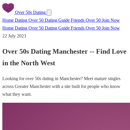
Over 50s Dating
Home
Dating Over 50
Dating Guide
Friends Over 50
Join Now
Home
Dating Over 50
Dating Guide
Friends Over 50
Join Now
22 July 2023
Over 50s Dating Manchester -- Find Love
in the North West
Looking for over 50s dating in Manchester? Meet mature singles
across Greater Manchester with a site built for people who know
what they want.