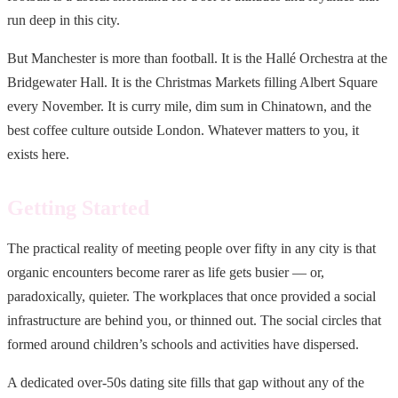
run deep in this city.
But Manchester is more than football. It is the Hallé Orchestra at the
Bridgewater Hall. It is the Christmas Markets filling Albert Square
every November. It is curry mile, dim sum in Chinatown, and the
best coffee culture outside London. Whatever matters to you, it
exists here.
Getting Started
The practical reality of meeting people over fifty in any city is that
organic encounters become rarer as life gets busier — or,
paradoxically, quieter. The workplaces that once provided a social
infrastructure are behind you, or thinned out. The social circles that
formed around children’s schools and activities have dispersed.
A dedicated over-50s dating site fills that gap without any of the