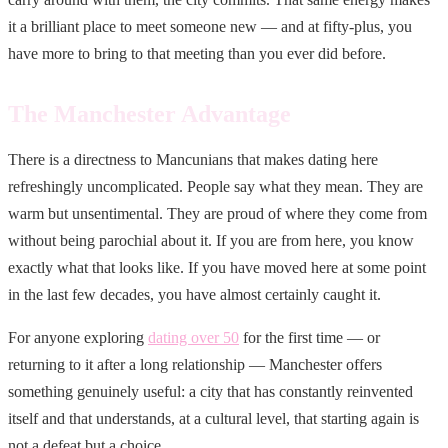
it a brilliant place to meet someone new — and at fifty-plus, you
have more to bring to that meeting than you ever did before.
The Manchester Advantage
There is a directness to Mancunians that makes dating here
refreshingly uncomplicated. People say what they mean. They are
warm but unsentimental. They are proud of where they come from
without being parochial about it. If you are from here, you know
exactly what that looks like. If you have moved here at some point
in the last few decades, you have almost certainly caught it.
For anyone exploring
dating over 50
for the first time — or
returning to it after a long relationship — Manchester offers
something genuinely useful: a city that has constantly reinvented
itself and that understands, at a cultural level, that starting again is
not a defeat but a choice.