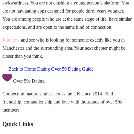
awkwardness. You are not crashing a young person’s platform. You
are not navigating apps designed for people thirty years younger.
You are among people who are at the same stage of life, have similar
expectations, and are open to the same kind of connection.
Join now
and see who is looking for someone exactly like you in
Manchester and the surrounding area. Your next chapter might be
closer than you think.
← Back to Home
Dating Over 50
Dating Guide
Over 50s Dating
Connecting mature singles across the UK since 2014. Find
friendship, companionship and love with thousands of over 50s
members.
Quick Links