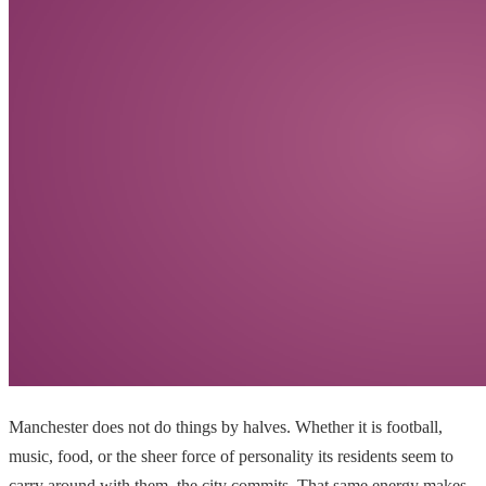
Manchester does not do things by halves. Whether it is football,
music, food, or the sheer force of personality its residents seem to
carry around with them, the city commits. That same energy makes