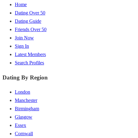
Home
Dating Over 50
Dating Guide
Friends Over 50
Join Now
Sign In
Latest Members
Search Profiles
Dating By Region
London
Manchester
Birmingham
Glasgow
Essex
Cornwall